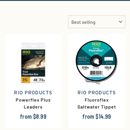
Sort
RIO PRODUCTS
RIO PRODUCTS
Powerflex Plus
Fluoroflex
Leaders
Saltwater Tippet
from $8.99
from $14.99