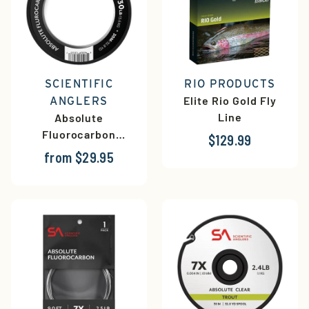
SCIENTIFIC
RIO PRODUCTS
Elite Rio Gold Fly
ANGLERS
Line
Absolute
Fluorocarbon
$129.99
Shock Tippet
from $29.95