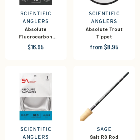
SCIENTIFIC
SCIENTIFIC
ANGLERS
ANGLERS
Absolute
Absolute Trout
Fluorocarbon
Tippet
Leaders
$16.95
from $8.95
SCIENTIFIC
SAGE
Salt R8 Rod
ANGLERS