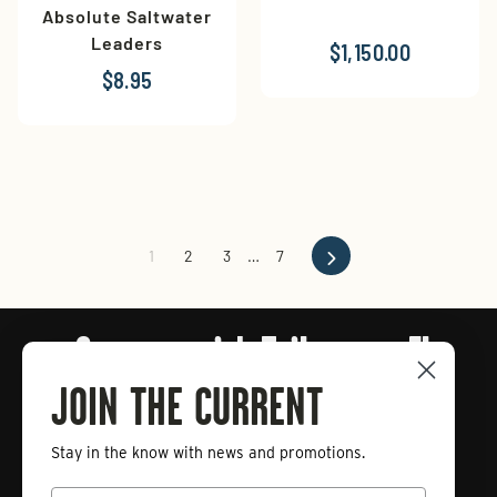
Absolute Saltwater
Leaders
$1,150.00
$8.95
Next
1
2
3
…
7
Connect with Tailwaters Fly
Fishing
JOIN THE CURRENT
Stay in the know with news and promotions.
Enter
Subscribe
your
Email