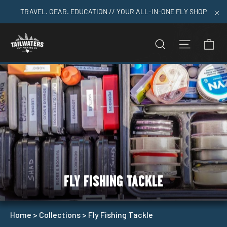
Skip
TRAVEL. GEAR. EDUCATION // YOUR ALL-IN-ONE FLY SHOP
to
"C
content
C
SEARCH
SITE N
FLY FISHING TACKLE
Home
>
Collections
>
Fly Fishing Tackle