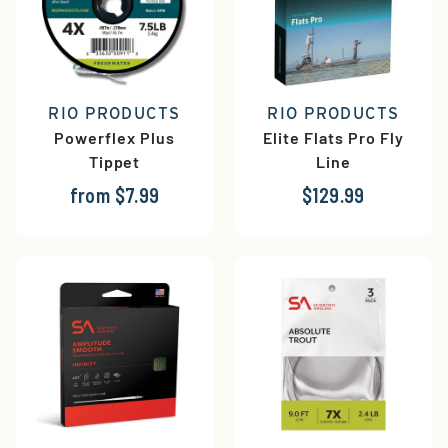
RIO PRODUCTS
RIO PRODUCTS
Powerflex Plus
Elite Flats Pro Fly
Tippet
Line
from $7.99
$129.99