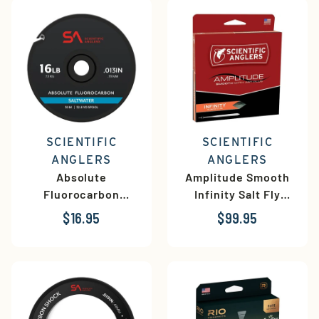
SCIENTIFIC
SCIENTIFIC
ANGLERS
ANGLERS
Absolute
Amplitude Smooth
Fluorocarbon
Infinity Salt Fly
Saltwater Tippet
Line
$16.95
$99.95