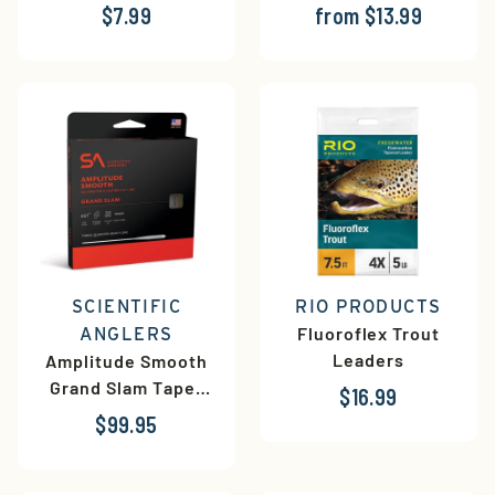
$7.99
from $13.99
SCIENTIFIC
RIO PRODUCTS
Fluoroflex Trout
ANGLERS
Leaders
Amplitude Smooth
Grand Slam Taper
$16.99
Fly Line
$99.95