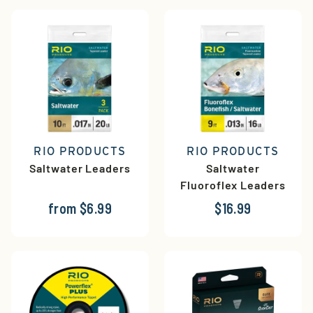
RIO PRODUCTS
RIO PRODUCTS
Saltwater Leaders
Saltwater
Fluoroflex Leaders
from $6.99
$16.99