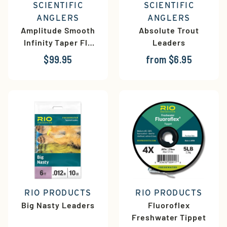
SCIENTIFIC
SCIENTIFIC
ANGLERS
ANGLERS
Amplitude Smooth
Absolute Trout
Infinity Taper Fly
Leaders
Line
$99.95
from $6.95
RIO PRODUCTS
RIO PRODUCTS
Big Nasty Leaders
Fluoroflex
Freshwater Tippet