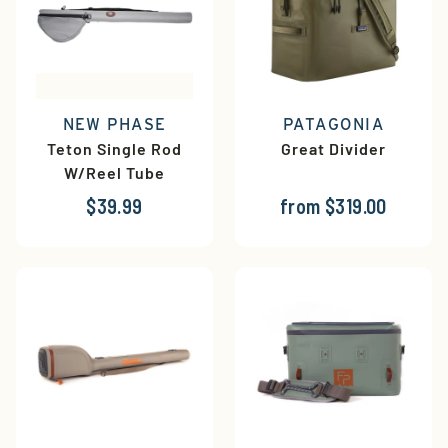
NEW PHASE
PATAGONIA
Teton Single Rod
Great Divider
W/Reel Tube
$39.99
from $319.00