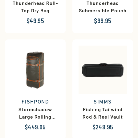
Thunderhead Roll-
Thunderhead
Top Dry Bag
Submersible Pouch
$49.95
$99.95
FISHPOND
SIMMS
Stormshadow
Fishing Tailwind
Large Rolling
Rod & Reel Vault
Duffel
$449.95
$249.95