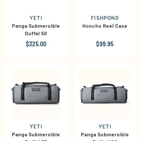
YETI
FISHPOND
Panga Submersible
Honcho Reel Case
Duffel 50
$325.00
$99.95
YETI
YETI
Panga Submersible
Panga Submersible