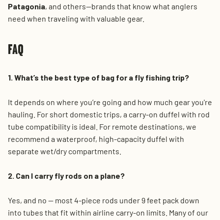
Patagonia
, and others—brands that know what anglers
need when traveling with valuable gear.
FAQ
1. What’s the best type of bag for a fly fishing trip?
It depends on where you’re going and how much gear you're
hauling. For short domestic trips, a carry-on duffel with rod
tube compatibility is ideal. For remote destinations, we
recommend a waterproof, high-capacity duffel with
separate wet/dry compartments.
2. Can I carry fly rods on a plane?
Yes, and no — most 4-piece rods under 9 feet pack down
into tubes that fit within airline carry-on limits. Many of our