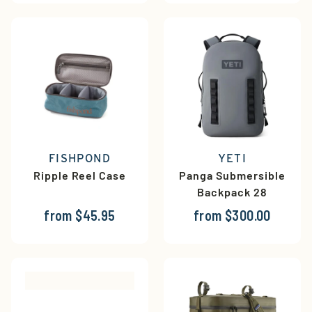
FISHPOND
YETI
Ripple Reel Case
Panga Submersible
Backpack 28
from $45.95
from $300.00