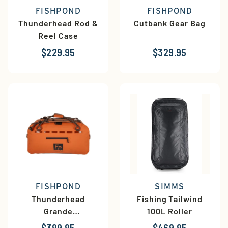
FISHPOND
FISHPOND
Thunderhead Rod &
Cutbank Gear Bag
Reel Case
$229.95
$329.95
FISHPOND
SIMMS
Thunderhead
Fishing Tailwind
Grande
100L Roller
Submersible Duffel
$399.95
$469.95