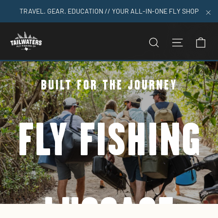
Skip
TRAVEL. GEAR. EDUCATION // YOUR ALL-IN-ONE FLY SHOP
to
"C
content
C
SEARCH
SITE N
BUILT FOR THE JOURNEY
FLY FISHING
LUGGAGE