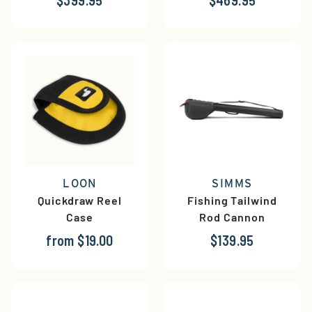
LOON
SIMMS
Quickdraw Reel
Fishing Tailwind
Case
Rod Cannon
from $19.00
$139.95