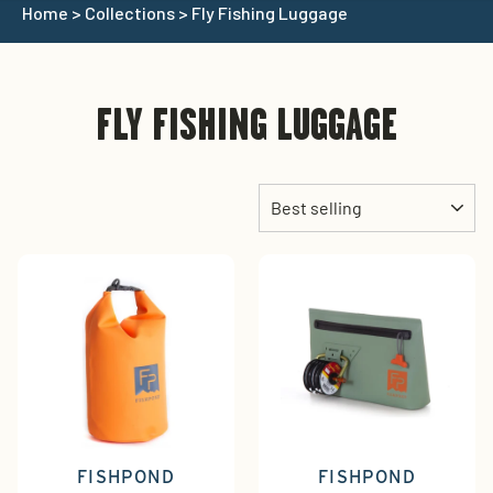
Home
>
Collections
>
Fly Fishing Luggage
FLY FISHING LUGGAGE
Sort
FISHPOND
FISHPOND