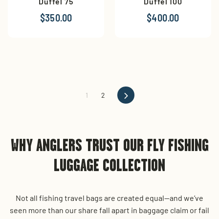
Duffel 75
Duffel 100
$350.00
$400.00
Next
1
2
WHY ANGLERS TRUST OUR FLY FISHING
LUGGAGE COLLECTION
Not all fishing travel bags are created equal—and we’ve
seen more than our share fall apart in baggage claim or fail