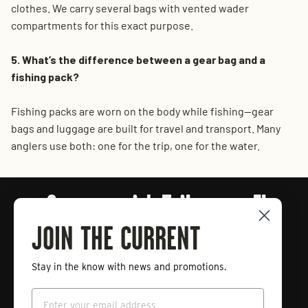
clothes. We carry several bags with vented wader
compartments for this exact purpose.
5. What’s the difference between a gear bag and a
fishing pack?
Fishing packs are worn on the body while fishing—gear
bags and luggage are built for travel and transport. Many
anglers use both: one for the trip, one for the water.
Connect with Tailwaters Fly
Fishing
JOIN THE CURRENT
Stay in the know with news and promotions.
Enter
Subscribe
your
Email
email