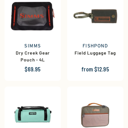
SIMMS
FISHPOND
Dry Creek Gear
Field Luggage Tag
Pouch - 4L
$69.95
from $12.95