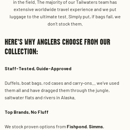
in the field. The majority of our Tailwaters team has
extensive worldwide travel experience and we put
luggage to the ultimate test. Simply put, if bags fail, we
don’t stock them.
HERE’S WHY ANGLERS CHOOSE FROM OUR
COLLECTION:
Staff-Tested, Guide-Approved
Duffels, boat bags, rod cases and carry-ons… we’ve used
them all and have dragged them through the jungle,
saltwater flats and rivers in Alaska.
Top Brands, No Fluff
We stock proven options from
Fishpond
,
Simms
,