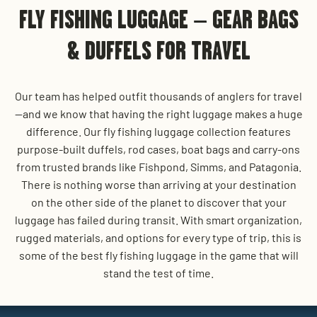
FLY FISHING LUGGAGE – GEAR BAGS
& DUFFELS FOR TRAVEL
Our team has helped outfit thousands of anglers for travel
—and we know that having the right luggage makes a huge
difference. Our fly fishing luggage collection features
purpose-built duffels, rod cases, boat bags and carry-ons
from trusted brands like Fishpond, Simms, and Patagonia.
There is nothing worse than arriving at your destination
on the other side of the planet to discover that your
luggage has failed during transit. With smart organization,
rugged materials, and options for every type of trip, this is
some of the best fly fishing luggage in the game that will
stand the test of time.