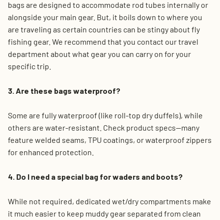
bags are designed to accommodate rod tubes internally or
alongside your main gear. But, it boils down to where you
are traveling as certain countries can be stingy about fly
fishing gear. We recommend that you contact our travel
department about what gear you can carry on for your
specific trip.
3. Are these bags waterproof?
Some are fully waterproof (like roll-top dry duffels), while
others are water-resistant. Check product specs—many
feature welded seams, TPU coatings, or waterproof zippers
for enhanced protection.
4. Do I need a special bag for waders and boots?
While not required, dedicated wet/dry compartments make
it much easier to keep muddy gear separated from clean