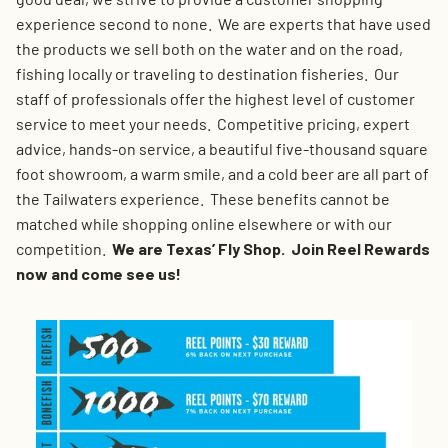
experience second to none. We are experts that have used
the products we sell both on the water and on the road,
fishing locally or traveling to destination fisheries. Our
staff of professionals offer the highest level of customer
service to meet your needs. Competitive pricing, expert
advice, hands-on service, a beautiful five-thousand square
foot showroom, a warm smile, and a cold beer are all part of
the Tailwaters experience. These benefits cannot be
matched while shopping online elsewhere or with our
competition.
We are Texas’ Fly Shop. Join Reel Rewards
now and come see us!