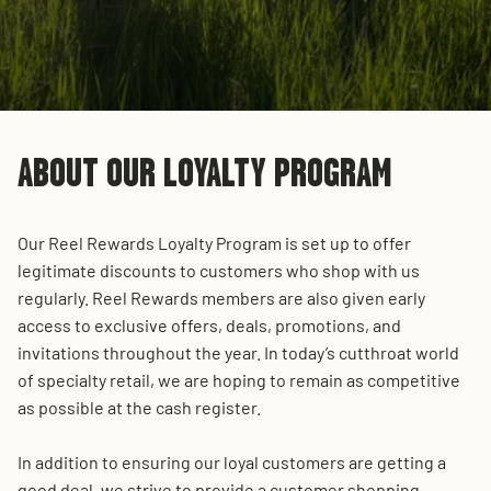
ABOUT OUR LOYALTY PROGRAM
Our Reel Rewards Loyalty Program is set up to offer
legitimate discounts to customers who shop with us
regularly. Reel Rewards members are also given early
access to exclusive offers, deals, promotions, and
invitations throughout the year. In today’s cutthroat world
of specialty retail, we are hoping to remain as competitive
as possible at the cash register.
In addition to ensuring our loyal customers are getting a
good deal, we strive to provide a customer shopping