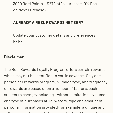
3000 Reel Points – $270 off a purchase (9% Back
on Next Purchase)
ALREADY A REEL REWARDS MEMBER?
Update your customer details and preferences
HERE
Disclaimer
The Reel Rewards Loyalty Program offers certain rewards
which may not be identified to you in advance. Only one
person per rewards program. Number, type, and frequency
of rewards are based upon a number of factors, each
subject to change, including - without limitation - volume
and type of purchases at Tailwaters, type and amount of
personal information provided (for example, a unique and