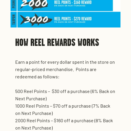
HOW REEL REWARDS WORKS
Earn a point for every dollar spent in the store on
regular-priced merchandise. Points are
redeemed as follows:
500 Reel Points – $30 off a purchase (6% Back on
Next Purchase)
1000 Reel Points – $70 off a purchase (7% Back
on Next Purchase)
2000 Reel Points – $160 off a purchase (8% Back
on Next Purchase)