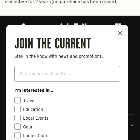
is inactive for 2 years (no purchase has been made).
Connect with Tailwaters Fly
Fishing
JOIN THE CURRENT
Stay in the know with news and promotions.
Enter
Subscribe
Email
your
email
Instagram
Facebook
Vimeo
I'm Interested in...
Travel
Education
Local Events
Tailwaters Fly Fishing Co
Gear
Ladies Club