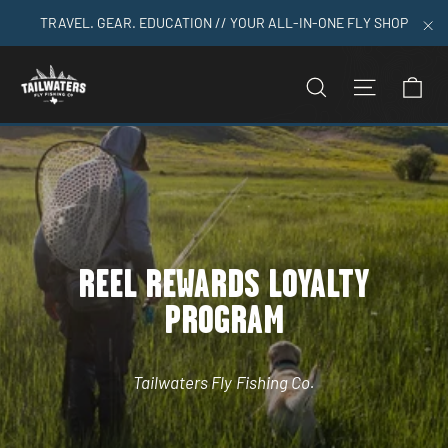
Skip
TRAVEL. GEAR. EDUCATION // YOUR ALL-IN-ONE FLY SHOP
to
"C
content
C
SEARCH
SITE N
REEL REWARDS LOYALTY
PROGRAM
Tailwaters Fly Fishing Co.