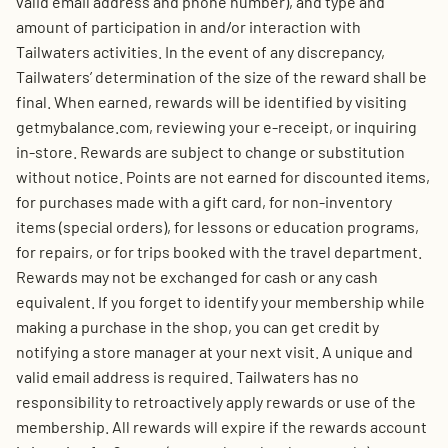
valid email address and phone number), and type and
amount of participation in and/or interaction with
Tailwaters activities. In the event of any discrepancy,
Tailwaters’ determination of the size of the reward shall be
final. When earned, rewards will be identified by visiting
getmybalance.com, reviewing your e-receipt, or inquiring
in-store. Rewards are subject to change or substitution
without notice. Points are not earned for discounted items,
for purchases made with a gift card, for non-inventory
items (special orders), for lessons or education programs,
for repairs, or for trips booked with the travel department.
Rewards may not be exchanged for cash or any cash
equivalent. If you forget to identify your membership while
making a purchase in the shop, you can get credit by
notifying a store manager at your next visit. A unique and
valid email address is required. Tailwaters has no
responsibility to retroactively apply rewards or use of the
membership. All rewards will expire if the rewards account