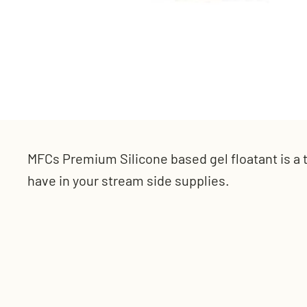
MFCs Premium Silicone based gel floatant is a 
have in your stream side supplies.