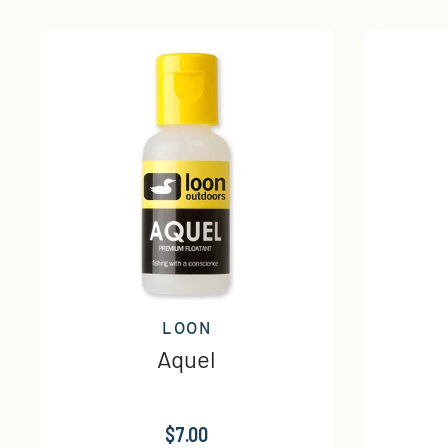
LOON
Aquel
$7.00