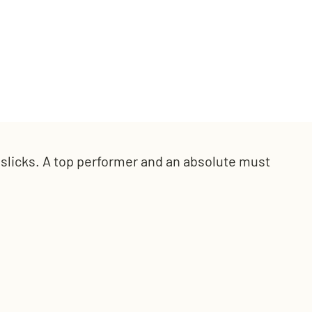
l slicks. A top performer and an
absolute must