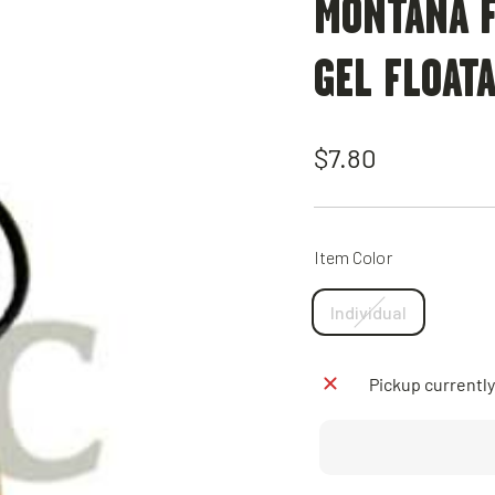
MONTANA F
GEL FLOAT
Regular
$7.80
price
Item Color
Individual
Pickup currently