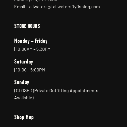
Email: tailwaters@tailwatersflyfishing.com
STORE HOURS
Monday – Friday
| 10:00AM – 5:30PM
Saturday
| 10:00 – 5:00PM
Sunday
| CLOSED (Private Outfitting Appointments
Available)
Shop Map