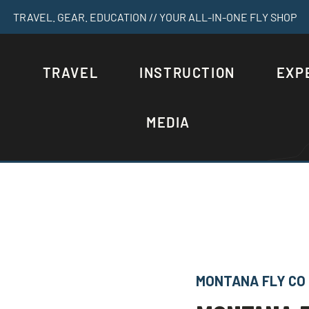
TRAVEL. GEAR. EDUCATION // YOUR ALL-IN-ONE FLY SHOP
S
TRAVEL
INSTRUCTION
EXP
MEDIA
MONTANA FLY CO