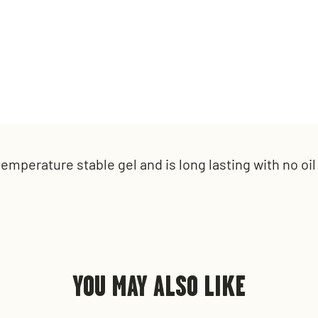
t
emperature stable gel and is l
ong lasting with n
o oi
YOU MAY ALSO LIKE