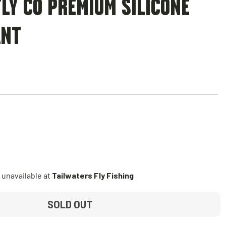
LY CO PREMIUM SILICONE
ANT
 unavailable at
Tailwaters Fly Fishing
SOLD OUT