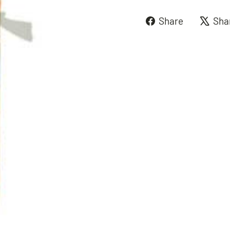
Share
Share
Sha
on
Faceboo