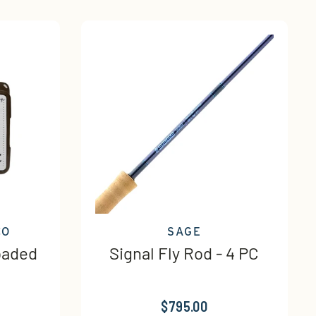
CO
SAGE
oaded
Signal Fly Rod - 4 PC
$795.00