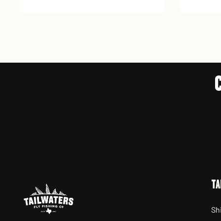
TA
Sh