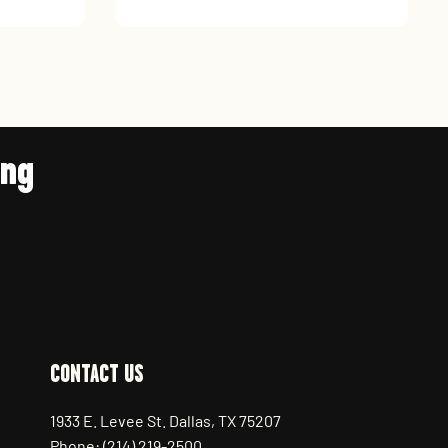
ing
CONTACT US
1933 E. Levee St. Dallas, TX 75207
Phone: (214) 219-2500