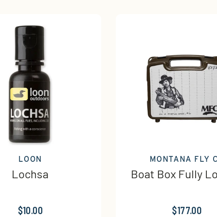
LOON
MONTANA FLY 
Lochsa
Boat Box Fully L
$10.00
$177.00