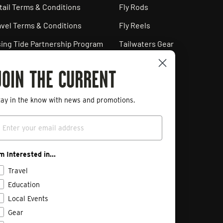
tail Terms & Conditions
Fly Rods
avel Terms & Conditions
Fly Reels
sing Tide Partnership Program
Tailwaters Gear
ployment Opportunities
JOIN THE CURRENT
ivacy Policy
art a Return
tay in the know with news and promotions.
mail
'm Interested in...
Travel
Education
Local Events
Gear