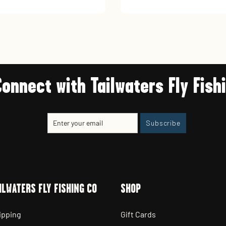
Connect with Tailwaters Fly Fish
Enter
Subscribe
Subscribe
your
email
ILWATERS FLY FISHING CO
SHOP
ipping
Gift Cards