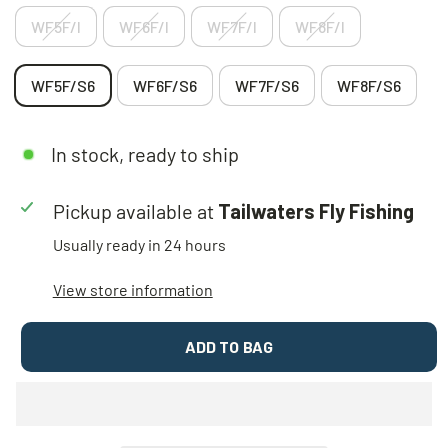
WF5F/I
WF6F/I
WF7F/I
WF8F/I
WF5F/S6
WF6F/S6
WF7F/S6
WF8F/S6
In stock, ready to ship
Pickup available at
Tailwaters Fly Fishing
Usually ready in 24 hours
View store information
ADD TO BAG