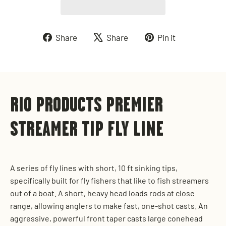
Share
Tweet
Pin
Share
Share
Pin it
on
on
on
Facebook
X
Pinterest
RIO PRODUCTS PREMIER
STREAMER TIP FLY LINE
A series of fly lines with short, 10 ft sinking tips,
specifically built for fly fishers that like to fish streamers
out of a boat. A short, heavy head loads rods at close
range, allowing anglers to make fast, one-shot casts. An
aggressive, powerful front taper casts large conehead