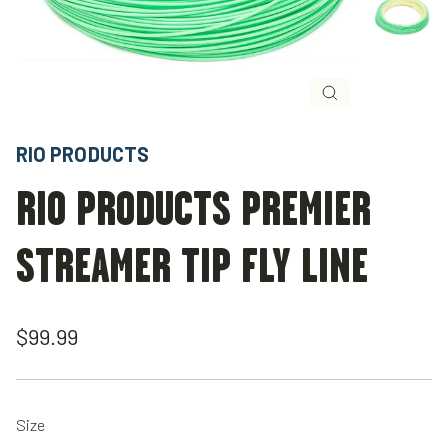
Close
(esc)
RIO PRODUCTS
RIO PRODUCTS PREMIER
STREAMER TIP FLY LINE
Regular
$99.99
price
Size