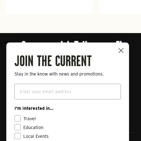
Connect with Tailwaters Fly
Fishing
JOIN THE CURRENT
Stay in the know with news and promotions.
Enter
Subscribe
your
Email
email
Instagram
Facebook
Vimeo
I'm Interested in...
Travel
Education
Local Events