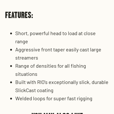
FEATURES:
Short, powerful head to load at close
range
Aggressive front taper easily cast large
streamers
Range of densities for all fishing
situations
Built with RIO's exceptionally slick, durable
SlickCast coating
Welded loops for super fast rigging