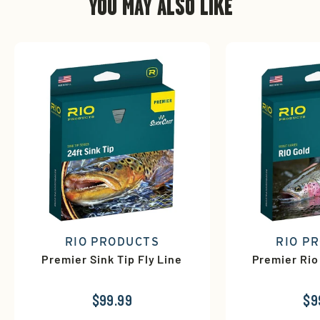
YOU MAY ALSO LIKE
RIO PRODUCTS
RIO P
Premier Sink Tip Fly Line
Premier Rio
$99.99
$9