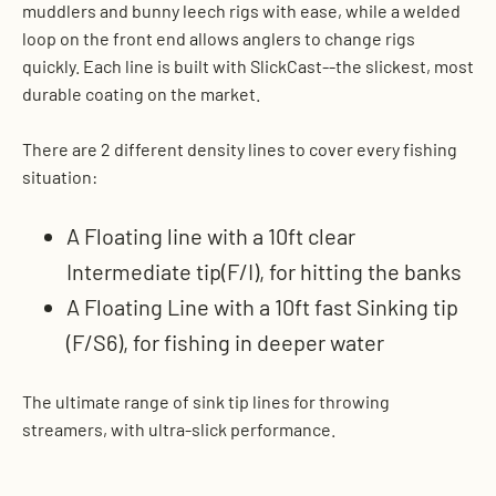
muddlers and bunny leech rigs with ease, while a welded
loop on the front end allows anglers to change rigs
quickly. Each line is built with SlickCast--the slickest, most
durable coating on the market.
There are 2 different density lines to cover every fishing
situation:
A Floating line with a 10ft clear
Intermediate tip(F/I), for hitting the banks
A Floating Line with a 10ft fast Sinking tip
(F/S6), for fishing in deeper water
The ultimate range of sink tip lines for throwing
streamers, with ultra-slick performance.