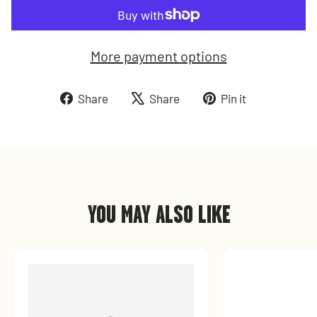
More payment options
Share
Tweet
Pin
Share
Share
Pin it
on
on
on
Facebook
X
Pinterest
YOU MAY ALSO LIKE