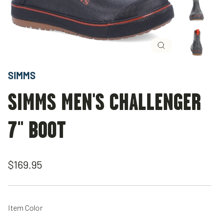
Close
(esc)
SIMMS
SIMMS MEN'S CHALLENGER
7" BOOT
Regular
$169.95
price
Item Color