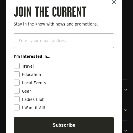
Fishing
JOIN THE CURRENT
Stay in the know with news and promotions.
Enter
Subscribe
your
Email
email
Instagram
Facebook
Vimeo
I'm Interested in...
Travel
Education
Local Events
Tailwaters Fly Fishing Co
Gear
Ladies Club
I Want it All!
Shop
Subscribe
Contact us