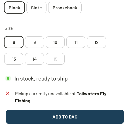
Black
Slate
Bronzeback
Size
8
9
10
11
12
13
14
15
In stock, ready to ship
Pickup currently unavailable at
Tailwaters Fly
Fishing
ADD TO BAG