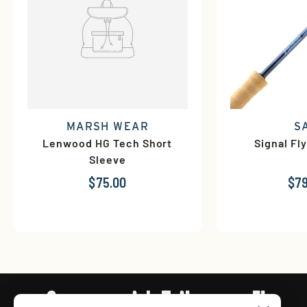
MARSH WEAR
S
Lenwood HG Tech Short
Signal Fl
Sleeve
$75.00
$79
Connect with Tailwaters Fly