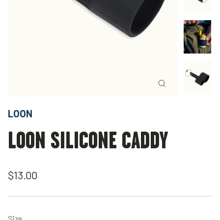
Close
(esc)
LOON
LOON SILICONE CADDY
Regular
$13.00
price
Size