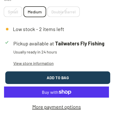
Small
Medium
Double Barrel
Low stock - 2 items left
Pickup available at
Tailwaters Fly Fishing
Usually ready in 24 hours
View store information
ADD TO BAG
More payment options