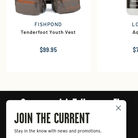
FISHPOND
L
Tenderfoot Youth Vest
Aq
$99.95
$
Connect with Tailwaters Fly
Fishing
JOIN THE CURRENT
Stay in the know with news and promotions.
Enter
Subscribe