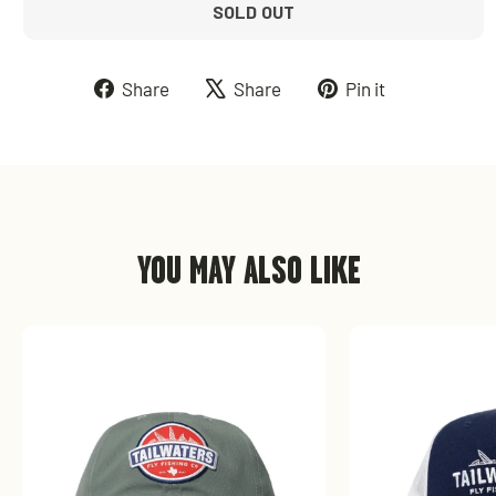
SOLD OUT
Share
Tweet
Pin
Share
Share
Pin it
on
on
on
Facebook
X
Pinterest
YOU MAY ALSO LIKE