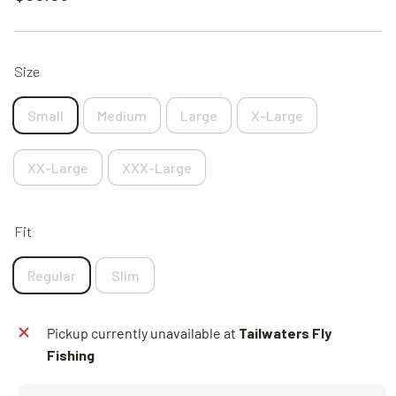
price
Size
Small
Medium
Large
X-Large
XX-Large
XXX-Large
Fit
Regular
Slim
Pickup currently unavailable at
Tailwaters Fly
Fishing