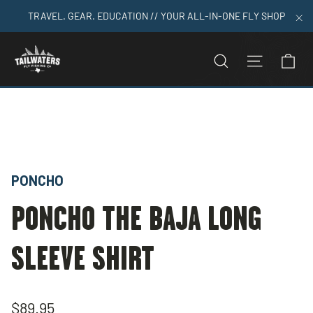
Skip
TRAVEL. GEAR. EDUCATION // YOUR ALL-IN-ONE FLY SHOP
to
"C
content
C
SEARCH
SITE N
Home
>
Poncho The Baja Long Sleeve Shirt
PONCHO
PONCHO THE BAJA LONG
SLEEVE SHIRT
Regular
$89.95