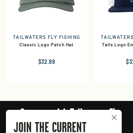
TAILWATERS FLY FISHING
TAILWATERS
Classic Logo Patch Hat
Tails Logo E
$32.99
$3
Connect with Tailwaters Fly
Fishing
JOIN THE CURRENT