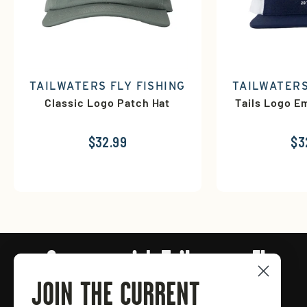
TAILWATERS FLY FISHING
TAILWATERS
Classic Logo Patch Hat
Tails Logo E
$32.99
$3
Connect with Tailwaters Fly
Fishing
JOIN THE CURRENT