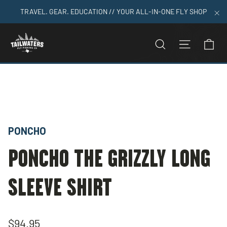
Skip
TRAVEL. GEAR. EDUCATION // YOUR ALL-IN-ONE FLY SHOP
to
"C
content
C
SEARCH
SITE N
Home
>
Poncho The Grizzly Long Sleeve Shirt
PONCHO
PONCHO THE GRIZZLY LONG
SLEEVE SHIRT
Regular
$94.95