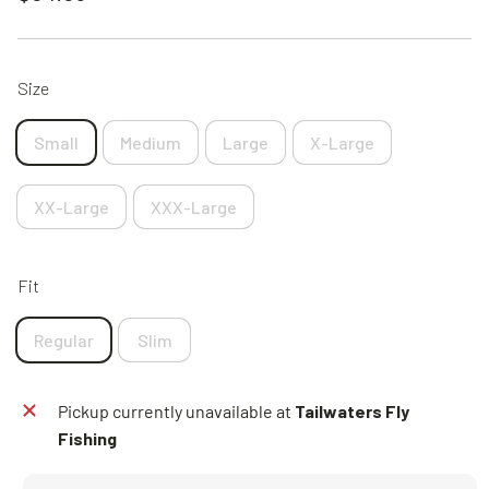
price
Size
Small
Medium
Large
X-Large
XX-Large
XXX-Large
Fit
Regular
Slim
Pickup currently unavailable at
Tailwaters Fly
Fishing