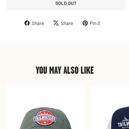
SOLD OUT
Share
Tweet
Pin
Share
Share
Pin it
on
on
on
Facebook
X
Pinterest
YOU MAY ALSO LIKE