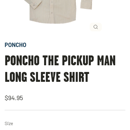
Close
(esc)
PONCHO
PONCHO THE PICKUP MAN
LONG SLEEVE SHIRT
Regular
$94.95
price
Size