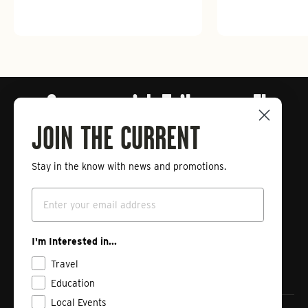
Connect with Tailwaters Fly
Fishing
JOIN THE CURRENT
Stay in the know with news and promotions.
Enter
Subscribe
your
Email
email
Instagram
Facebook
Vimeo
I'm Interested in...
Travel
Education
Local Events