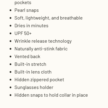
pockets
Pearl snaps
Soft, lightweight, and breathable
Dries in minutes
UPF 50+
Wrinkle release technology
Naturally anti-stink fabric
Vented back
Built-in stretch
Built-in lens cloth
Hidden zippered pocket
Sunglasses holder
Hidden snaps to hold collar in place