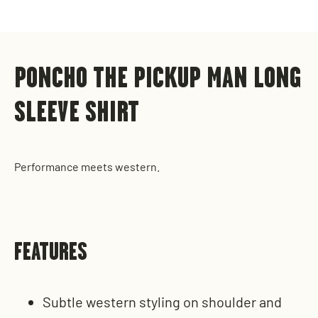
on
on
on
Facebook
X
Pinterest
PONCHO THE PICKUP MAN LONG
SLEEVE SHIRT
Performance meets western.
FEATURES
Subtle western styling on shoulder and