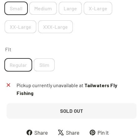
Small
Medium
Large
X-Large
XX-Large
XXX-Large
Fit
Regular
Slim
Pickup currently unavailable at
Tailwaters Fly
Fishing
SOLD OUT
Share
Tweet
Pin
Share
Share
Pin it