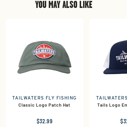
YOU MAY ALSO LIKE
TAILWATERS FLY FISHING
TAILWATERS
Classic Logo Patch Hat
Tails Logo E
$32.99
$3