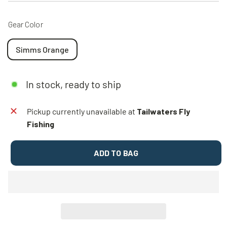
Gear Color
Simms Orange
In stock, ready to ship
Pickup currently unavailable at
Tailwaters Fly
Fishing
ADD TO BAG