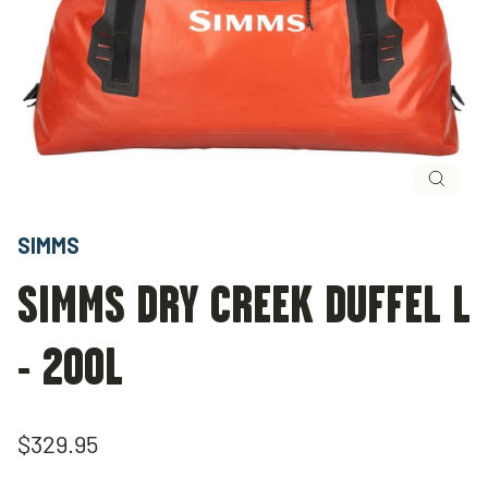
Close
(esc)
SIMMS
SIMMS DRY CREEK DUFFEL L
- 200L
Regular
$329.95
price