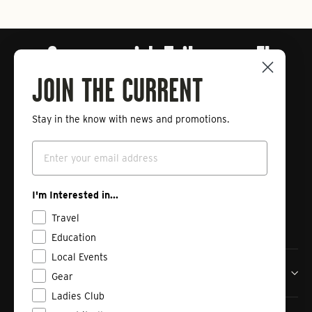
Connect with Tailwaters Fly
Fishing
JOIN THE CURRENT
Stay in the know with news and promotions.
Enter
Subscribe
your
Email
email
Instagram
Facebook
Vimeo
I'm Interested in...
Travel
Education
Local Events
Tailwaters Fly Fishing Co
Gear
Ladies Club