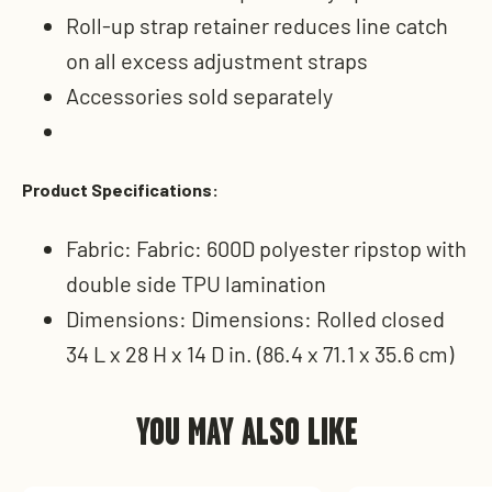
Roll-up strap retainer reduces line catch
on all excess adjustment straps
Accessories sold separately
Product Specifications:
Fabric: Fabric: 600D polyester ripstop with
double side TPU lamination
Dimensions: Dimensions: Rolled closed
34 L x 28 H x 14 D in. (86.4 x 71.1 x 35.6 cm)
YOU MAY ALSO LIKE