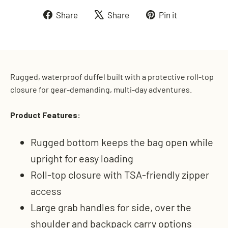
Share
Tweet
Pin
Share
Share
Pin it
on
on
on
Facebook
X
Pinterest
Rugged, waterproof duffel built with a protective roll-top
closure for gear-demanding, multi-day adventures.
Product Features:
Rugged bottom keeps the bag open while
upright for easy loading
Roll-top closure with TSA-friendly zipper
access
Large grab handles for side, over the
shoulder and backpack carry options