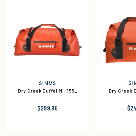
SIMMS
SI
Dry Creek Duffel M - 155L
Dry Creek D
$299.95
$24