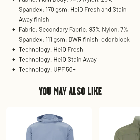
Spandex; 170 gsm; HeiQ Fresh and Stain
Away finish
Fabric: Secondary Fabric: 93% Nylon, 7%
Spandex; 111 gsm; DWR finish; odor block
Technology: HeiQ Fresh
Technology: HeiQ Stain Away
Technology: UPF 50+
YOU MAY ALSO LIKE