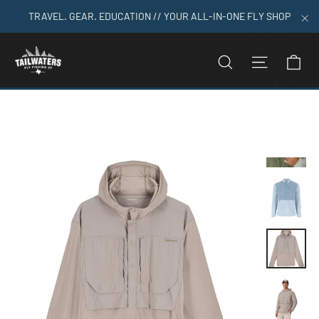
Skip
TRAVEL. GEAR. EDUCATION // YOUR ALL-IN-ONE FLY SHOP
to
"C
content
C
SEARCH
SITE N
Home
>
Simms Men's Latitude BiComp Hoody