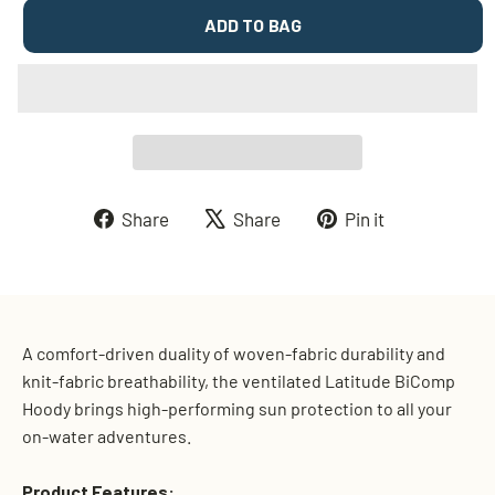
ADD TO BAG
Share
Tweet
Pin
Share
Share
Pin it
on
on
on
Facebook
X
Pinterest
A comfort-driven duality of woven-fabric durability and
knit-fabric breathability, the ventilated Latitude BiComp
Hoody brings high-performing sun protection to all your
on-water adventures.
Product Features: