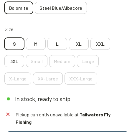
Dolomite
Steel Blue/Albacore
Size
S
M
L
XL
XXL
3XL
Small
Medium
Large
X-Large
XX-Large
XXX-Large
In stock, ready to ship
Pickup currently unavailable at
Tailwaters Fly
Fishing