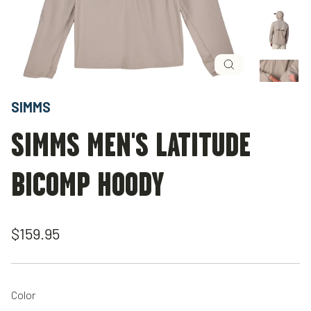
Close
(esc)
SIMMS
SIMMS MEN'S LATITUDE
BICOMP HOODY
Regular
$159.95
price
Color