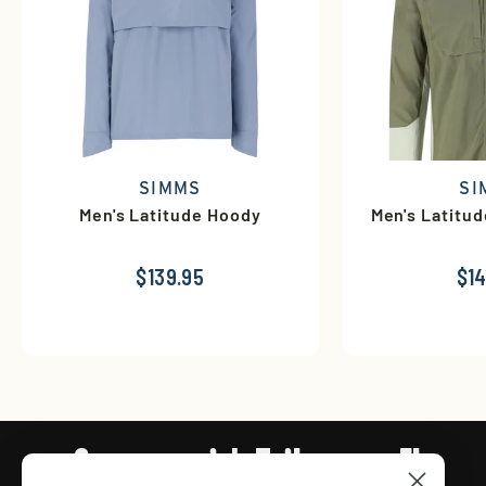
SIMMS
SI
Men's Latitude Hoody
Men's Latitu
$139.95
$14
Connect with Tailwaters Fly