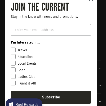
Fishing
JOIN THE CURRENT
Stay in the know with news and promotions.
Enter
Subscribe
your
Email
email
Instagram
Facebook
Vimeo
I'm Interested in...
Travel
Education
Local Events
Tailwaters Fly Fishing Co
Gear
Ladies Club
I Want it All!
Shop
Subscribe
Contact us
Reel Rewards