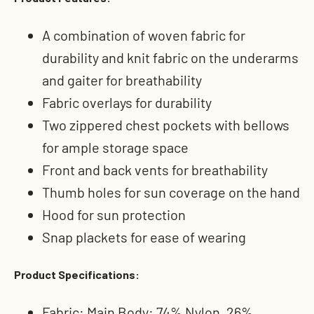
A combination of woven fabric for
durability and knit fabric on the underarms
and gaiter for breathability
Fabric overlays for durability
Two zippered chest pockets with bellows
for ample storage space
Front and back vents for breathability
Thumb holes for sun coverage on the hand
Hood for sun protection
Snap plackets for ease of wearing
Product Specifications:
Fabric: Main Body: 74% Nylon, 26%