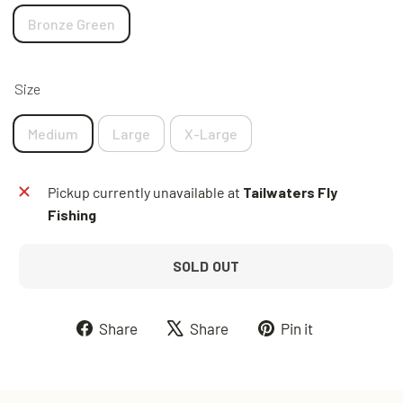
Bronze Green
Size
Medium
Large
X-Large
Pickup currently unavailable at
Tailwaters Fly
Fishing
SOLD OUT
Share
Tweet
Pin
Share
Share
Pin it
on
on
on
Facebook
X
Pinterest