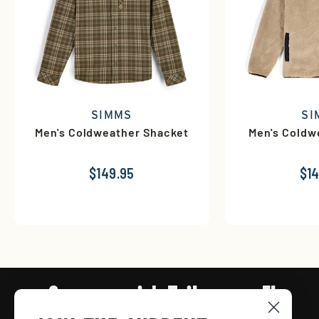
SIMMS
SI
Men's Coldweather Shacket
Men's Coldw
$149.95
$14
Connect with Tailwaters Fly