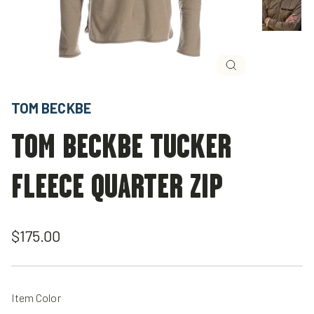
Close
(esc)
TOM BECKBE
TOM BECKBE TUCKER
FLEECE QUARTER ZIP
Regular
$175.00
price
Item Color