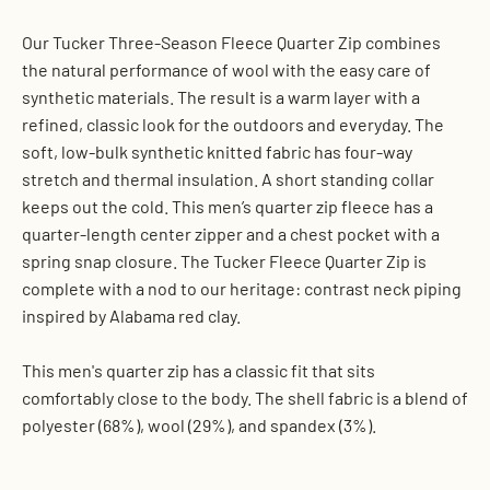
Our Tucker Three-Season Fleece Quarter Zip combines
the natural performance of wool with the easy care of
synthetic materials. The result is a warm layer with a
refined, classic look for the outdoors and everyday. The
soft, low-bulk synthetic knitted fabric has four-way
stretch and thermal insulation. A short standing collar
keeps out the cold. This men’s quarter zip fleece has a
quarter-length center zipper and a chest pocket with a
spring snap closure. The Tucker Fleece Quarter Zip is
complete with a nod to our heritage: contrast neck piping
inspired by Alabama red clay.
This men's quarter zip has a classic fit that sits
comfortably close to the body. The shell fabric is a blend of
polyester (68%), wool (29%), and spandex (3%).