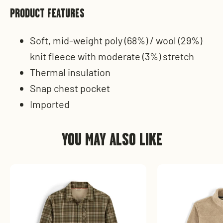
PRODUCT FEATURES
Soft, mid-weight poly (68%) / wool (29%)
knit fleece with moderate (3%) stretch
Thermal insulation
Snap chest pocket
Imported
YOU MAY ALSO LIKE