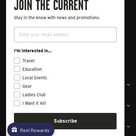
Fishing
JOIN THE CURRENT
Stay in the know with news and promotions.
Enter
Subscribe
your
Email
email
Instagram
Facebook
Vimeo
I'm Interested in...
Travel
Education
Local Events
Tailwaters Fly Fishing Co
Gear
Ladies Club
I Want it All!
Shop
Subscribe
Contact us
Reel Rewards