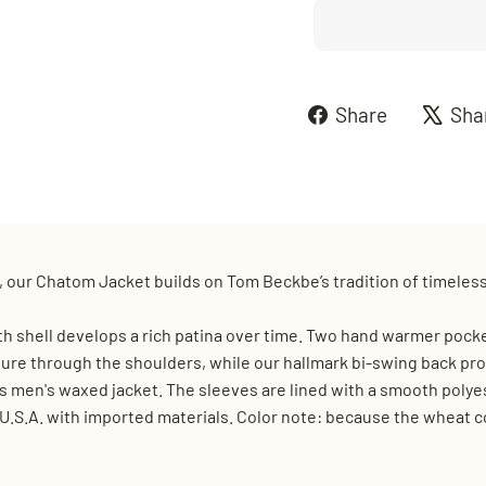
Share
Share
Sha
on
Faceboo
 our Chatom Jacket builds on Tom Beckbe’s tradition of timeles
 shell develops a rich patina over time. Two hand warmer pocke
ture through the shoulders, while our hallmark bi-swing back prov
is men's waxed jacket. The sleeves are lined with a smooth polyest
.S.A. with imported materials. Color note: because the wheat col