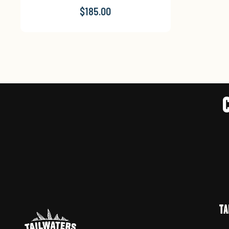
$185.00
TA