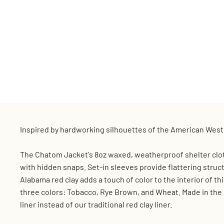
Inspired by hardworking silhouettes of the American West,
The Chatom Jacket's 8oz waxed, weatherproof shelter cloth
with hidden snaps. Set-in sleeves provide flattering struc
Alabama red clay adds a touch of color to the interior of th
three colors: Tobacco, Rye Brown, and Wheat. Made in the U
liner instead of our traditional red clay liner.