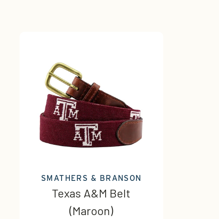
SMATHERS & BRANSON
Texas A&M Belt
(Maroon)