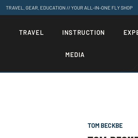
TRAVEL. GEAR. EDUCATION // YOUR ALL-IN-ONE FLY SHOP
S
TRAVEL
INSTRUCTION
EXP
MEDIA
TOM BECKBE