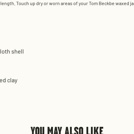
eeve length. Touch up dry or worn areas of your Tom Beckbe waxed j
loth shell
ed clay
s
YOU MAY ALSO LIKE