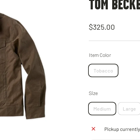
TOM BECK
Regular
$325.00
price
Item Color
Tobacco
Size
Medium
Large
Pickup currently