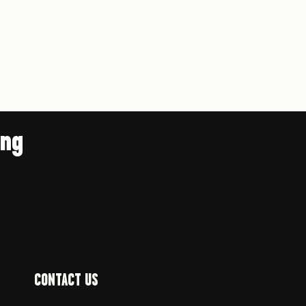
ing
CONTACT US