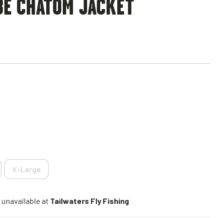
BE CHATOM JACKET
X-Large
 unavailable at
Tailwaters Fly Fishing