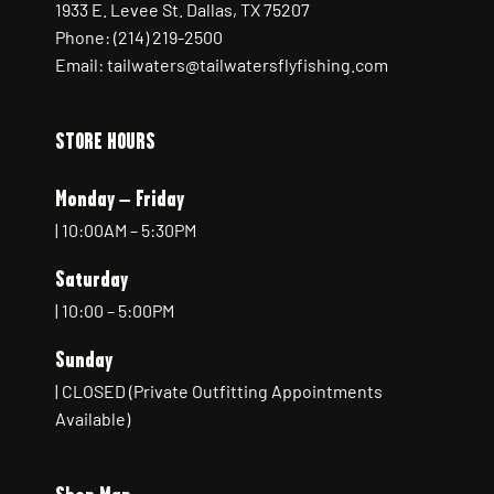
1933 E. Levee St. Dallas, TX 75207
Phone: (214) 219-2500
Email: tailwaters@tailwatersflyfishing.com
STORE HOURS
Monday – Friday
| 10:00AM – 5:30PM
Saturday
| 10:00 – 5:00PM
Sunday
| CLOSED (Private Outfitting Appointments
Available)