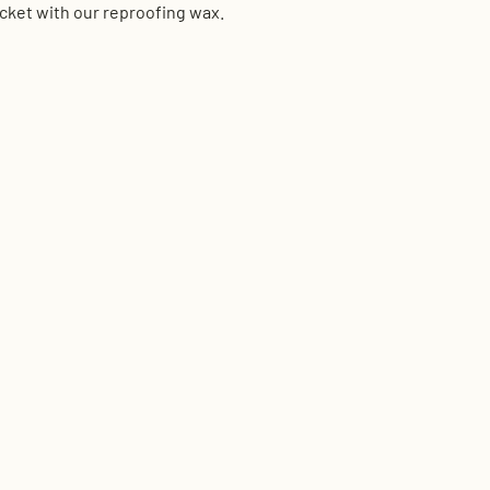
acket with our reproofing wax.