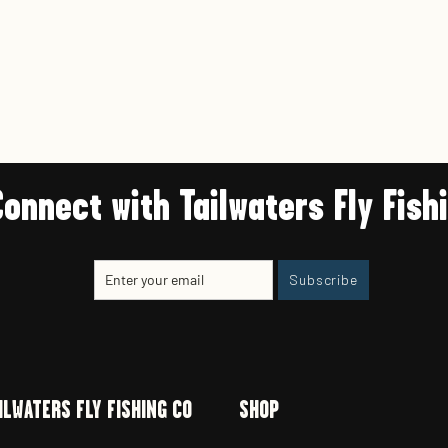
Connect with Tailwaters Fly Fish
Enter
Subscribe
Subscribe
your
email
ILWATERS FLY FISHING CO
SHOP