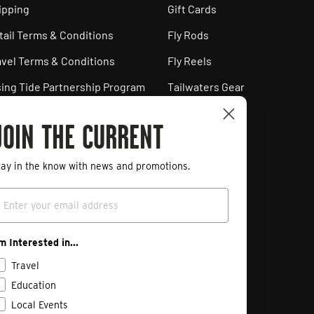
ipping
Gift Cards
tail Terms & Conditions
Fly Rods
avel Terms & Conditions
Fly Reels
sing Tide Partnership Program
Tailwaters Gear
ployment Opportunities
JOIN THE CURRENT
ivacy Policy
art a Return
tay in the know with news and promotions.
mail
'm Interested in...
Travel
Education
Local Events