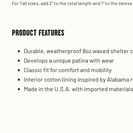
For Tall sizes, add 2" to the total length and 1" to the sl
PRODUCT FEATURES
Durable, weatherproof 8oz waxed shelter c
Develops a unique patina with wear
Classic fit for comfort and mobility
Interior cotton lining inspired by Alabama r
Made in the U.S.A. with imported material