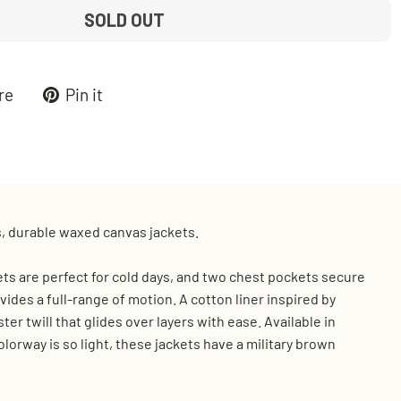
SOLD OUT
Tweet
Pin
re
Pin it
on
on
k
X
Pinterest
s, durable waxed canvas jackets.
ts are perfect for cold days, and two chest pockets secure
ides a full-range of motion. A cotton liner inspired by
er twill that glides over layers with ease. Available in
orway is so light, these jackets have a military brown