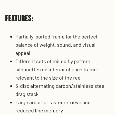
FEATURES:
Partially-ported frame for the perfect
balance of weight, sound, and visual
appeal
Different sets of milled fly pattern
silhouettes on interior of each frame
relevant to the size of the reel
5-disc alternating carbon/stainless steel
drag stack
Large arbor for faster retrieve and
reduced line memory