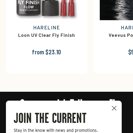
HARELINE
HAR
Loon UV Clear Fly Finish
Veevus Po
from $23.10
$
Connect with Tailwaters Fly
Fishing
JOIN THE CURRENT
Stay in the know with news and promotions.