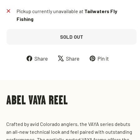
Pickup currently unavailable at
Tailwaters Fly
Fishing
SOLD OUT
Share
Tweet
Pin
Share
Share
Pin it
on
on
on
Facebook
X
Pinterest
ABEL VAYA REEL
Crafted by avid Colorado anglers, the VAYA series debuts
an all-new technical look and feel paired with outstanding
performance. The partially-ported VAYA frame offers the