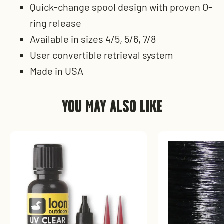
Quick-change spool design with proven O-
ring release
Available in sizes 4/5, 5/6, 7/8
User convertible retrieval system
Made in USA
YOU MAY ALSO LIKE