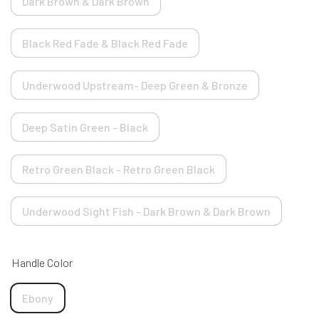
Dark Brown & Dark Brown
Black Red Fade & Black Red Fade
Underwood Upstream- Deep Green & Bronze
Deep Satin Green - Black
Retro Green Black - Retro Green Black
Underwood Sight Fish - Dark Brown & Dark Brown
Handle Color
Ebony