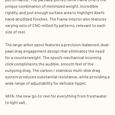
unique combination of minimized weight, incredible
rigidity, and just enough surface area to highlight Abel’s
hand-anodized finishes. The frame interior also features
varying sets of CNC-milled fly patterns, relevant to each
size of reel.
The large-arbor spool features a precision-balanced, dual-
pawl drag engagement design that eliminates the need
for a counterweight. The spool’s mechanical incoming
click compliments the audible, smooth feel of the
outgoing drag. The carbon / stainless multi-disk drag
system produces substantial resistance, while providing a
wide range of adjustability for delicate tippet.
VAYA: the new ‘go-to’ reel for everything from freshwater
to light salt.