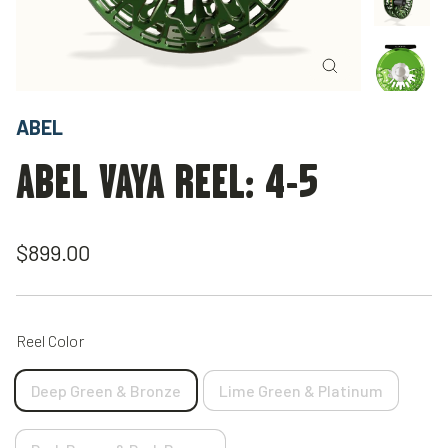
Close
(esc)
ABEL
ABEL VAYA REEL: 4-5
Regular
$899.00
price
Reel Color
Deep Green & Bronze
Lime Green & Platinum