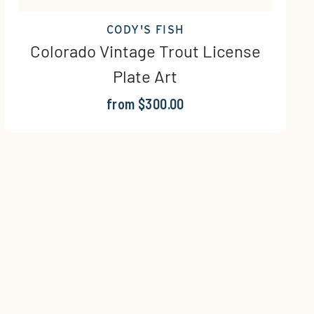
CODY'S FISH
Colorado Vintage Trout License
Plate Art
from $300.00