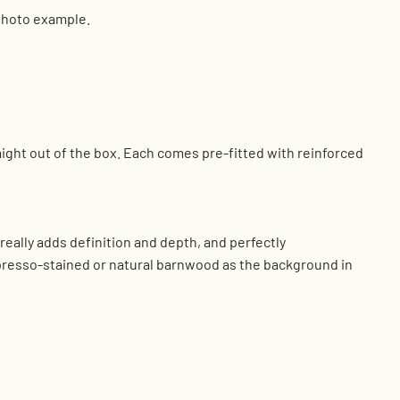
 photo example.
aight out of the box. Each comes pre-fitted with reinforced
eally adds definition and depth, and perfectly
presso-stained or natural barnwood as the background in