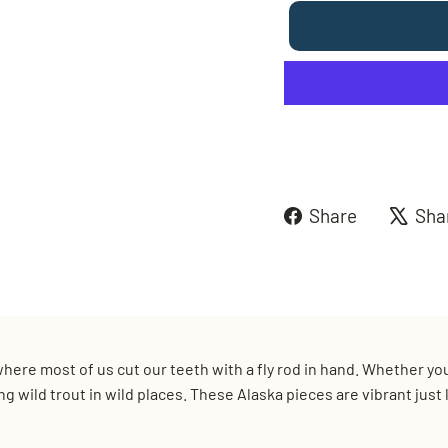
Share
Share
Sha
on
Faceboo
e where most of us cut our teeth with a fly rod in hand. Whether y
sing wild trout in wild places. These Alaska pieces are vibrant jus