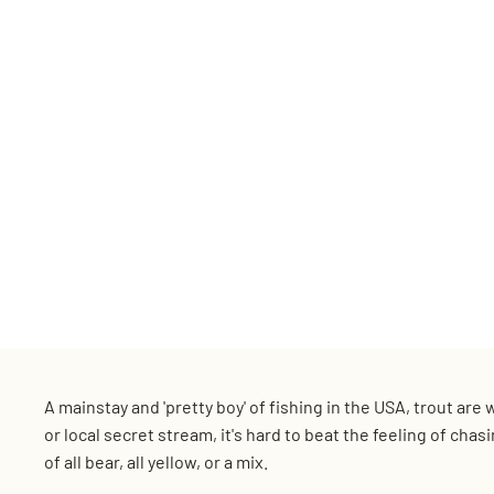
A mainstay and 'pretty boy' of fishing in the USA, trout ar
or local secret stream, it's hard to beat the feeling of cha
of all bear, all yellow, or a mix.