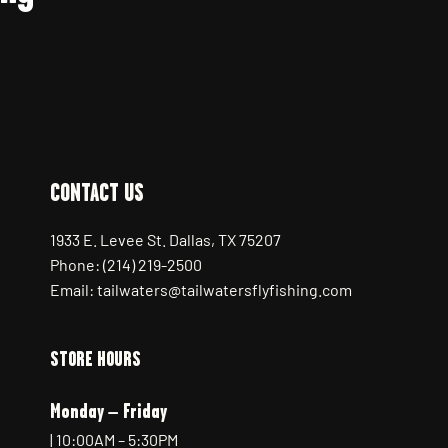
CONTACT US
1933 E. Levee St. Dallas, TX 75207
Phone: (214) 219-2500
Email: tailwaters@tailwatersflyfishing.com
STORE HOURS
Monday – Friday
| 10:00AM – 5:30PM