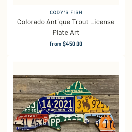
CODY'S FISH
Colorado Antique Trout License
Plate Art
from $450.00