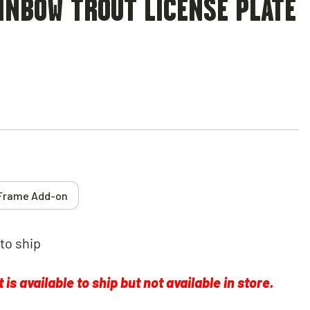
INBOW TROUT LICENSE PLATE
Frame Add-on
 to ship
is available to ship but not available in store.