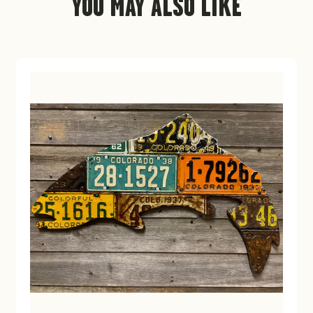
YOU MAY ALSO LIKE