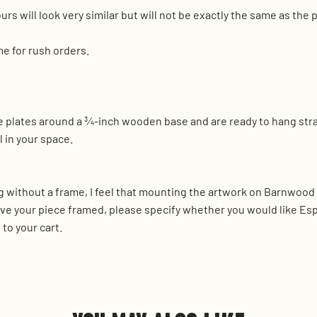
urs will look very similar but will not be exactly the same as the
me for rush orders.
nse plates around a ¾-inch wooden base and are ready to hang str
 in your space.
 without a frame, I feel that mounting the artwork on Barnwood r
ve your piece framed, please specify whether you would like Es
to your cart.