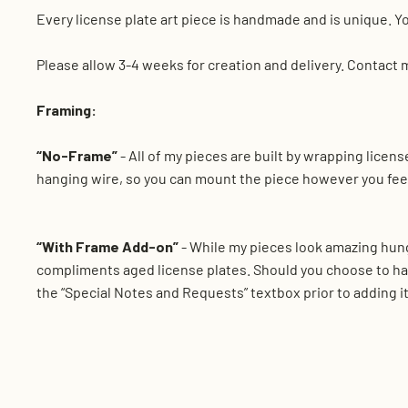
Every license plate art piece is handmade and is unique. Yo
Please allow 3-4 weeks for creation and delivery. Contact 
Framing:
“No-Frame”
- All of my pieces are built by wrapping lice
hanging wire, so you can mount the piece however you feel
“With Frame Add-on”
- While my pieces look amazing hung
compliments aged license plates. Should you choose to ha
the “Special Notes and Requests” textbox prior to adding it 