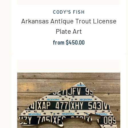
CODY'S FISH
Arkansas Antique Trout License
Plate Art
from $450.00