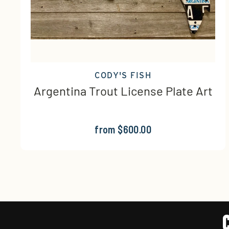
CODY'S FISH
Argentina Trout License Plate Art
from $600.00