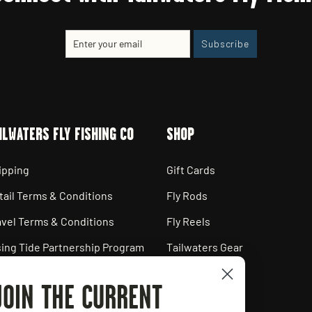
Enter
Subscribe
Subscribe
your
email
ILWATERS FLY FISHING CO
SHOP
ipping
Gift Cards
tail Terms & Conditions
Fly Rods
avel Terms & Conditions
Fly Reels
sing Tide Partnership Program
Tailwaters Gear
ployment Opportunities
JOIN THE CURRENT
ivacy Policy