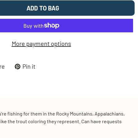
ADD TO BAG
More payment options
Tweet
Pin
re
Pin it
on
on
k
X
Pinterest
ou're fishing for them in the Rocky Mountains, Appalachians,
t like the trout coloring they represent. Can have requests