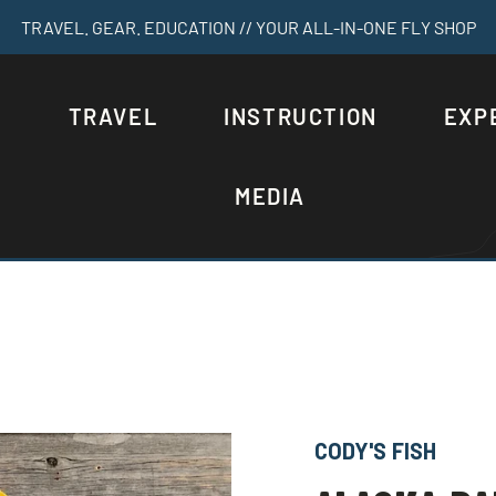
TRAVEL. GEAR. EDUCATION // YOUR ALL-IN-ONE FLY SHOP
S
TRAVEL
INSTRUCTION
EXP
MEDIA
CODY'S FISH