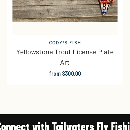
CODY'S FISH
Yellowstone Trout License Plate
Art
from $300.00
Connect with Tailwaters Fly Fish