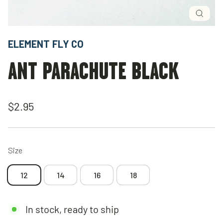
Close
(esc)
ELEMENT FLY CO
ANT PARACHUTE BLACK
Regular
$2.95
price
Size
12
14
16
18
In stock, ready to ship