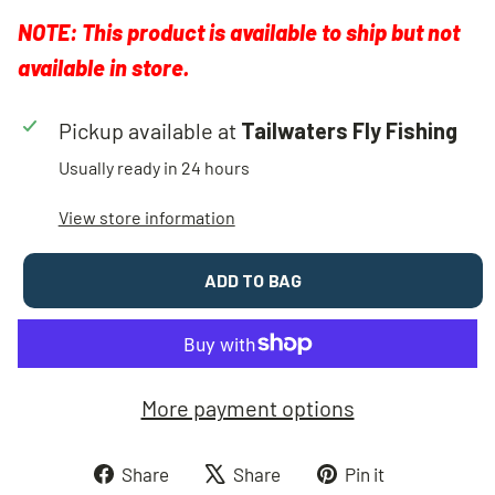
NOTE: This product is available to ship but not
available in store.
Pickup available at
Tailwaters Fly Fishing
Usually ready in 24 hours
View store information
ADD TO BAG
More payment options
Share
Tweet
Pin
Share
Share
Pin it