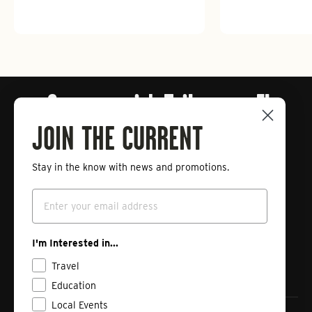
Connect with Tailwaters Fly
Fishing
JOIN THE CURRENT
Stay in the know with news and promotions.
Enter
Subscribe
your
Email
email
Instagram
Facebook
Vimeo
I'm Interested in...
Travel
Education
Local Events