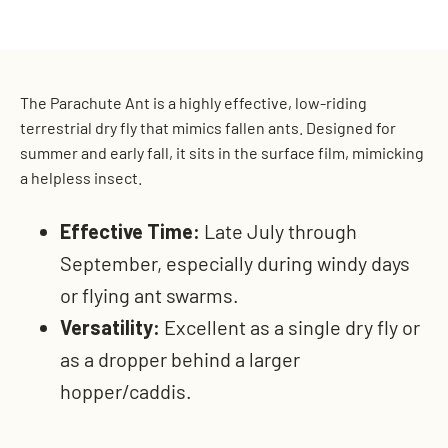
on
on
on
Facebook
X
Pinterest
The Parachute Ant is a highly effective, low-riding
terrestrial dry fly that mimics fallen ants. Designed for
summer and early fall, it sits in the surface film, mimicking
a helpless insect.
Effective Time:
Late July through
September, especially during windy days
or flying ant swarms.
Versatility:
Excellent as a single dry fly or
as a dropper behind a larger
hopper/caddis.