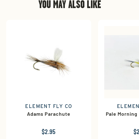
YOU MAY ALSO LIKE
ELEMENT FLY CO
ELEMEN
Adams Parachute
Pale Morning
$2.95
$2