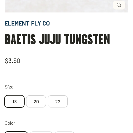
Close
(esc)
ELEMENT FLY CO
BAETIS JUJU TUNGSTEN
Regular
$3.50
price
Size
18
20
22
Color