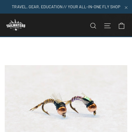
Skip
TRAVEL. GEAR. EDUCATION // YOUR ALL-IN-ONE FLY SHOP
to
"C
content
C
SEARCH
SITE N
Home
>
Baetis Juju Tungsten