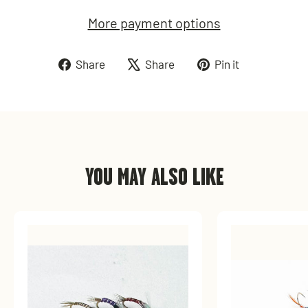
More payment options
Share
Tweet
Pin
Share
Share
Pin it
on
on
on
Facebook
X
Pinterest
YOU MAY ALSO LIKE