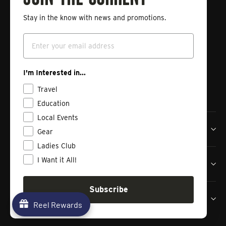
Stay in the know with news and promotions.
Enter
Subscribe
your
Email
email
Instagram
Facebook
Vimeo
I'm Interested in...
Travel
Education
Local Events
Tailwaters Fly Fishing Co
Gear
Ladies Club
I Want it All!
Shop
Subscribe
Contact us
Reel Rewards