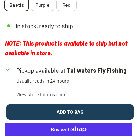
Baetis
Purple
Red
In stock, ready to ship
NOTE: This product is available to ship but not
available in store.
Pickup available at
Tailwaters Fly Fishing
Usually ready in 24 hours
View store information
ADD TO BAG