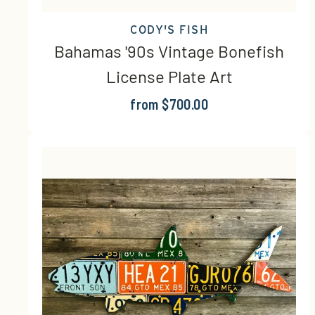
CODY'S FISH
Bahamas '90s Vintage Bonefish
License Plate Art
from $700.00