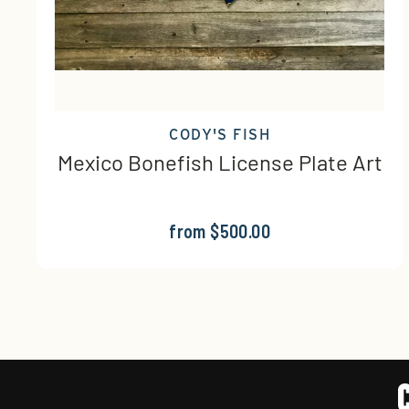
CODY'S FISH
Mexico Bonefish License Plate Art
from $500.00