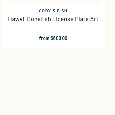
CODY'S FISH
Hawaii Bonefish License Plate Art
from $600.00