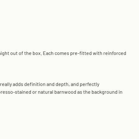
aight out of the box. Each comes pre-fitted with reinforced
eally adds definition and depth, and perfectly
presso-stained or natural barnwood as the background in