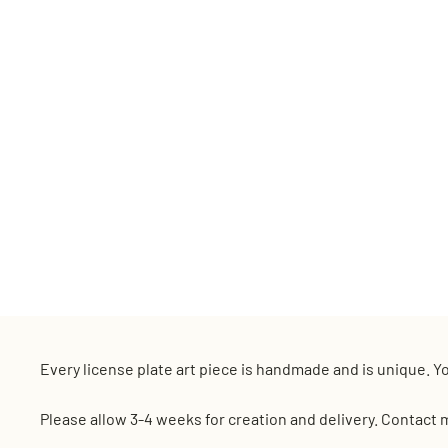
Every license plate art piece is handmade and is unique. Yo
Please allow 3-4 weeks for creation and delivery. Contact 