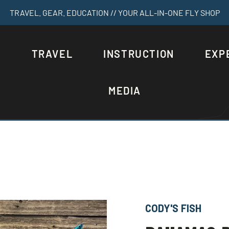
TRAVEL. GEAR. EDUCATION // YOUR ALL-IN-ONE FLY SHOP
S
TRAVEL
INSTRUCTION
EXP
MEDIA
CODY'S FISH