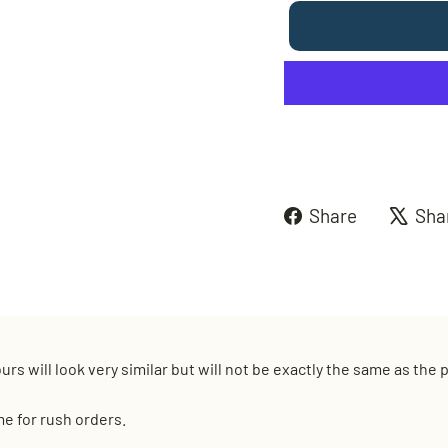
Share
Share
Sha
on
Faceboo
urs will look very similar but will not be exactly the same as the
me for rush orders.