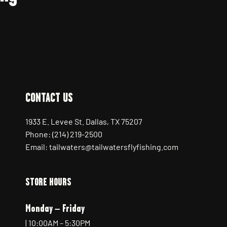
CONTACT US
1933 E. Levee St. Dallas, TX 75207
Phone: (214) 219-2500
Email: tailwaters@tailwatersflyfishing.com
STORE HOURS
Monday – Friday
| 10:00AM – 5:30PM