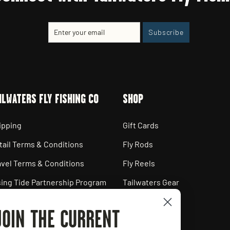
Enter
Subscribe
Subscribe
your
email
ILWATERS FLY FISHING CO
SHOP
ipping
Gift Cards
tail Terms & Conditions
Fly Rods
avel Terms & Conditions
Fly Reels
sing Tide Partnership Program
Tailwaters Gear
ployment Opportunities
JOIN THE CURRENT
ivacy Policy