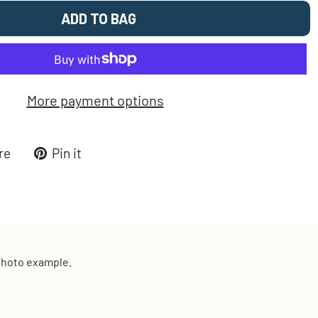
ADD TO BAG
More payment options
Tweet
Pin
re
Pin it
on
on
k
X
Pinterest
 photo example.