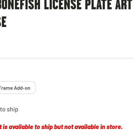
ONEFISH LICENSE PLATE ART
SE
Frame Add-on
 to ship
is available to ship but not available in store.