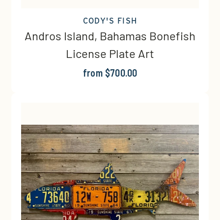
CODY'S FISH
Andros Island, Bahamas Bonefish
License Plate Art
from $700.00