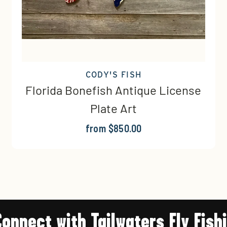
CODY'S FISH
Florida Bonefish Antique License
Plate Art
from $850.00
Connect with Tailwaters Fly Fish