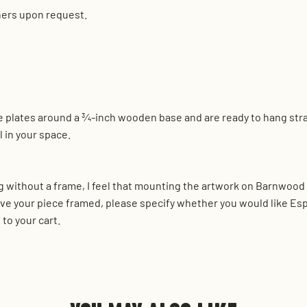
hers upon request.
nse plates around a ¾-inch wooden base and are ready to hang str
 in your space.
 without a frame, I feel that mounting the artwork on Barnwood r
ve your piece framed, please specify whether you would like Es
to your cart.