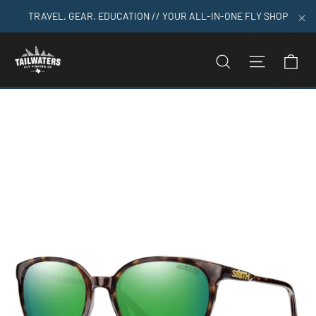
Skip
TRAVEL. GEAR. EDUCATION // YOUR ALL-IN-ONE FLY SHOP
to
"C
content
C
SEARCH
SITE N
Home
>
Smith Serpico Slim 2