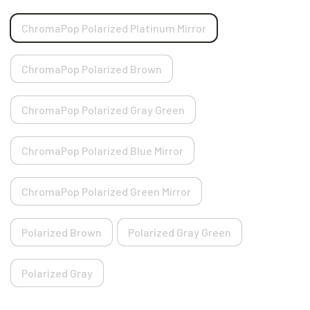
ChromaPop Polarized Platinum Mirror
ChromaPop Polarized Brown
ChromaPop Polarized Gray Green
ChromaPop Polarized Blue Mirror
ChromaPop Polarized Green Mirror
Polarized Brown
Polarized Gray Green
Polarized Gray