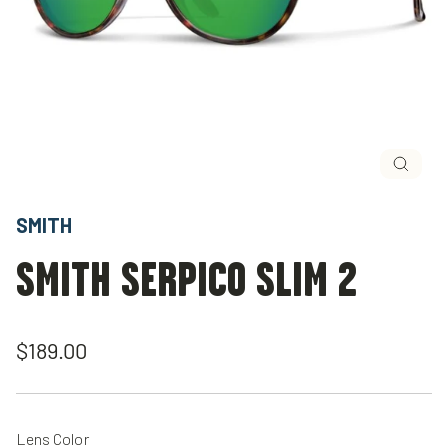
Close
(esc)
SMITH
SMITH SERPICO SLIM 2
Regular
$189.00
price
Lens Color