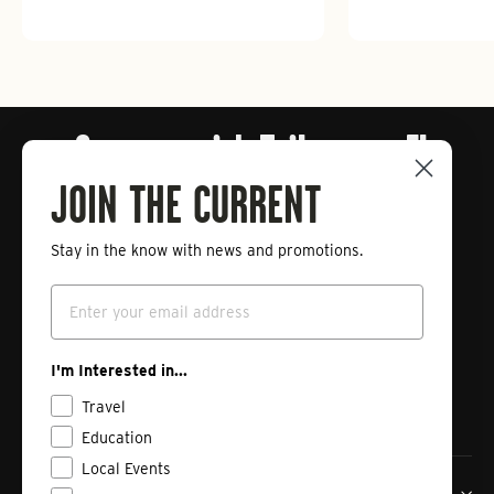
Connect with Tailwaters Fly
Fishing
JOIN THE CURRENT
Stay in the know with news and promotions.
Enter
Subscribe
your
Email
email
Instagram
Facebook
Vimeo
I'm Interested in...
Travel
Education
Local Events
Tailwaters Fly Fishing Co