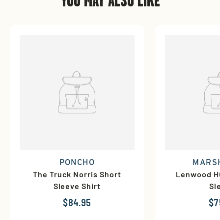
YOU MAY ALSO LIKE
PONCHO
MARS
The Truck Norris Short
Lenwood HG
Sleeve Shirt
Sl
$84.95
$7