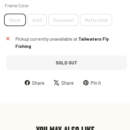
Frame Color
Silver
Gold
Gunmetal
Matte Gold
Pickup currently unavailable at
Tailwaters Fly
Fishing
SOLD OUT
Share
Tweet
Pin
Share
Share
Pin it
on
on
on
Facebook
X
Pinterest