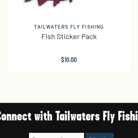
TAILWATERS FLY FISHING
Fish Sticker Pack
$10.00
Connect with Tailwaters Fly Fish
Enter
Subscribe