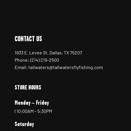
CONTACT US
1933 E. Levee St. Dallas, TX 75207
Phone: (214) 219-2500
Email: tailwaters@tailwatersflyfishing.com
STORE HOURS
Monday – Friday
| 10:00AM – 5:30PM
Saturday