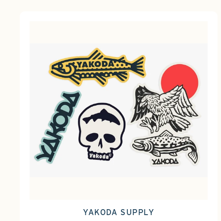
YAKODA SUPPLY