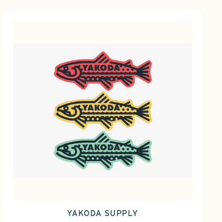
YAKODA SUPPLY