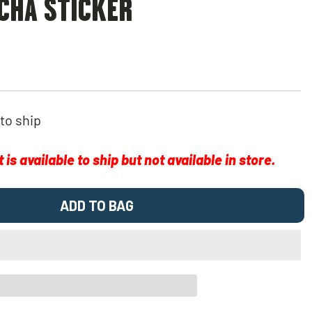
CHA STICKER
 to ship
is available to ship but not available in store.
ADD TO BAG