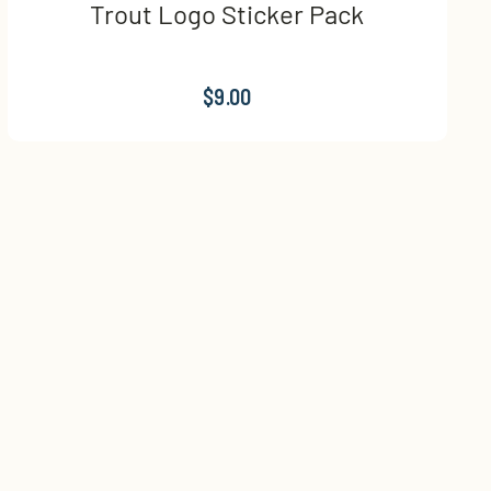
Trout Logo Sticker Pack
$9.00