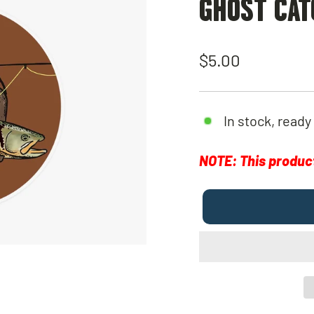
GHOST CAT
Regular
$5.00
price
In stock, ready
NOTE: This product 