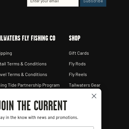
Subscribe
your
email
ILWATERS FLY FISHING CO
SHOP
ipping
Gift Cards
tail Terms & Conditions
Fly Rods
avel Terms & Conditions
Fly Reels
sing Tide Partnership Program
Tailwaters Gear
ployment Opportunities
JOIN THE CURRENT
ivacy Policy
art a Return
tay in the know with news and promotions.
mail