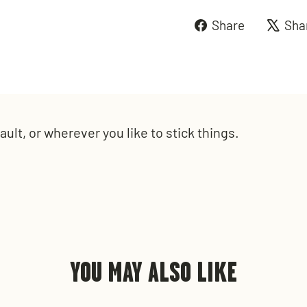
Share
Share
Sha
on
Faceboo
ult, or wherever you like to stick things.
YOU MAY ALSO LIKE