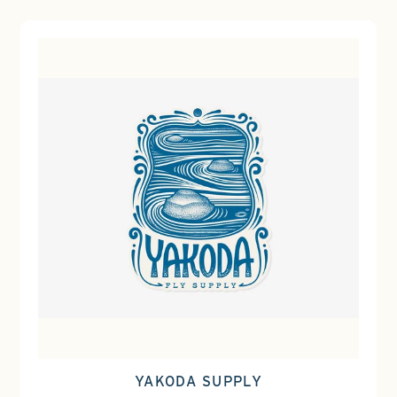
YAKODA SUPPLY