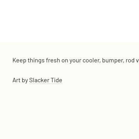
Keep things fresh on your cooler, bumper, rod va
Art by
Slacker Tide