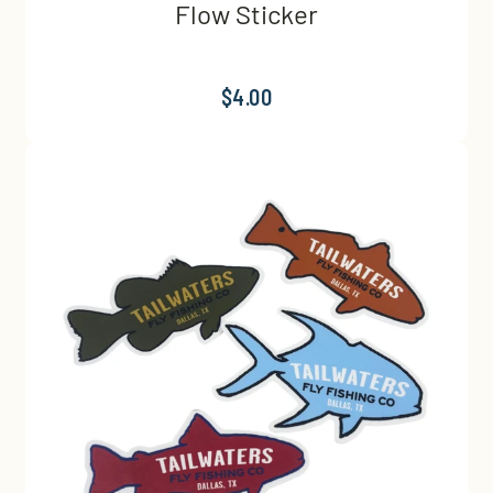
Flow Sticker
$4.00