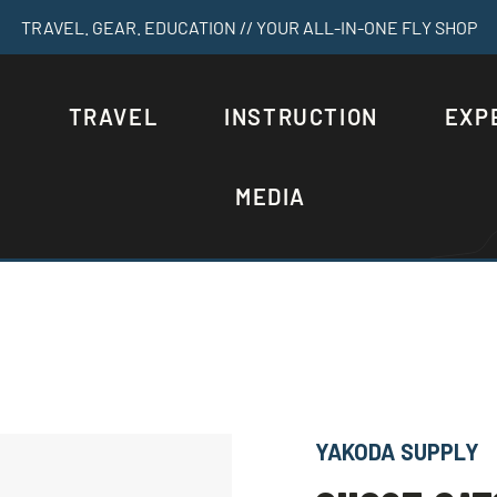
TRAVEL. GEAR. EDUCATION // YOUR ALL-IN-ONE FLY SHOP
S
TRAVEL
INSTRUCTION
EXP
MEDIA
YAKODA SUPPLY