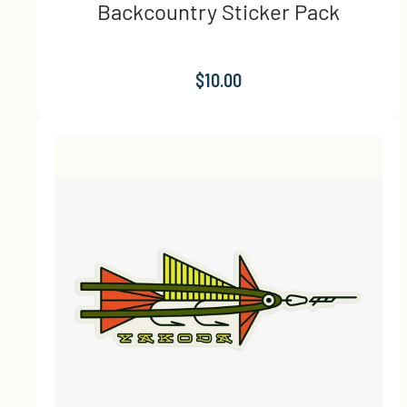
Backcountry Sticker Pack
$10.00