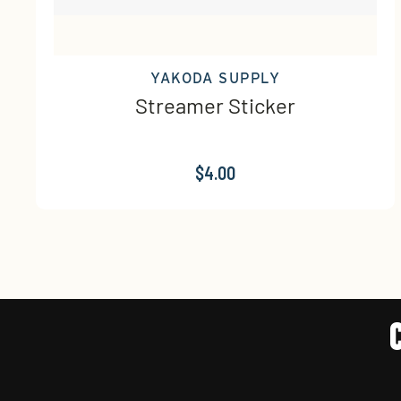
YAKODA SUPPLY
Streamer Sticker
$4.00