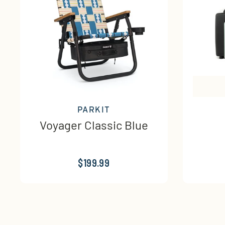
PARKIT
Voyager Classic Blue
$199.99