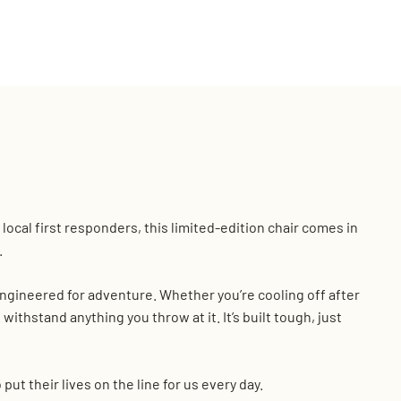
local first responders, this limited-edition chair comes in
.
 engineered for adventure. Whether you’re cooling off after
 withstand anything you throw at it. It’s built tough, just
t their lives on the line for us every day.