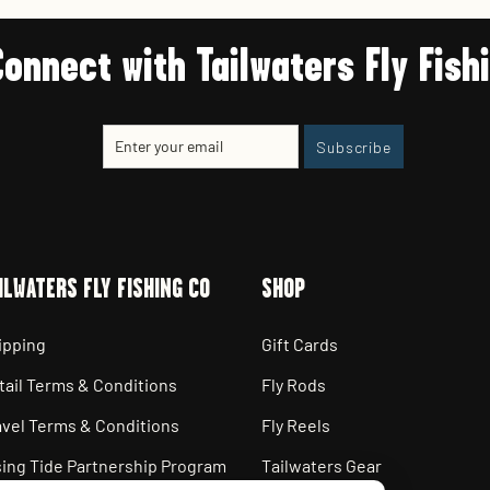
Connect with Tailwaters Fly Fish
Enter
Subscribe
Subscribe
your
email
ILWATERS FLY FISHING CO
SHOP
ipping
Gift Cards
tail Terms & Conditions
Fly Rods
avel Terms & Conditions
Fly Reels
sing Tide Partnership Program
Tailwaters Gear