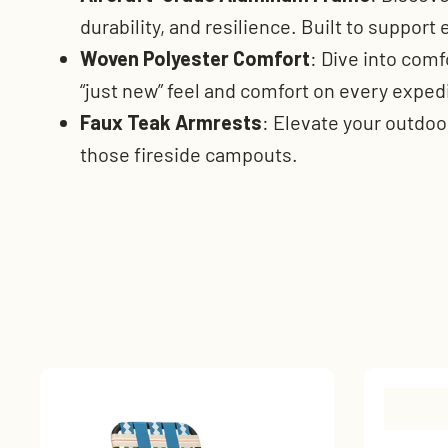
durability, and resilience. Built to support
Woven Polyester Comfort
: Dive into comf
“just new” feel and comfort on every exped
Faux Teak Armrests
: Elevate your outdoo
those fireside campouts.