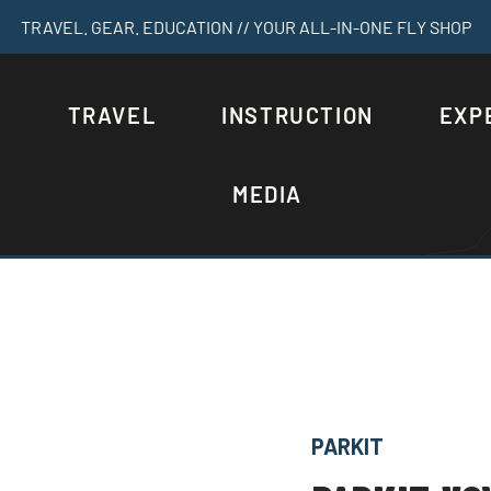
TRAVEL. GEAR. EDUCATION // YOUR ALL-IN-ONE FLY SHOP
S
TRAVEL
INSTRUCTION
EXP
MEDIA
PARKIT