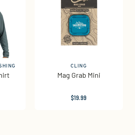
SHING
CLING
irt
Mag Grab Mini
$19.99