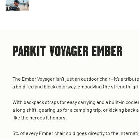
PARKIT VOYAGER EMBER
The Ember Voyager isn’t just an outdoor chair—it’s a tribut
a bold red and black colorway, embodying the strength, gri
With backpack straps for easy carrying and a built-in coole
a long shift, gearing up for a camping trip, or kicking back 
like the heroes it honors.
5% of every Ember chair sold goes directly to the Internati