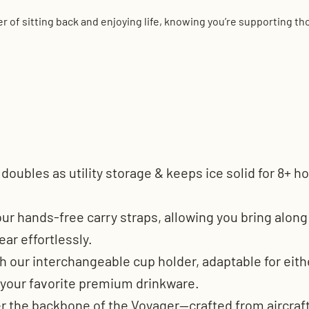
 of sitting back and enjoying life, knowing you’re supporting t
r doubles as utility storage & keeps ice solid for 8+
ur hands-free carry straps, allowing you bring alon
ear effortlessly.
h our interchangeable cup holder, adaptable for either 
 your favorite premium drinkware.
er the backbone of the Voyager—crafted from aircraf