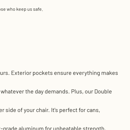
hose who keep us safe.
 hours. Exterior pockets ensure everything makes
g whatever the day demands. Plus, our Double
side of your chair. It's perfect for cans,
t-grade aluminum for unbeatable strength,