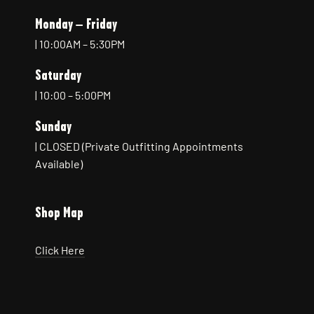
Monday – Friday
| 10:00AM – 5:30PM
Saturday
| 10:00 – 5:00PM
Sunday
| CLOSED (Private Outfitting Appointments
Available)
Shop Map
Click Here