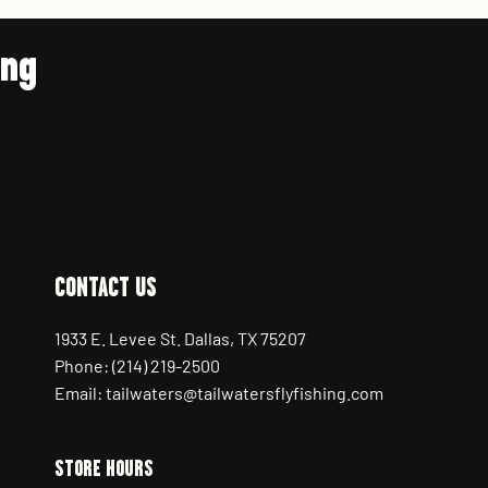
ing
CONTACT US
1933 E. Levee St. Dallas, TX 75207
Phone: (214) 219-2500
Email: tailwaters@tailwatersflyfishing.com
STORE HOURS