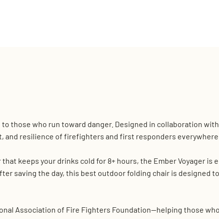
e to those who run toward danger. Designed in collaboration with 
t, and resilience of firefighters and first responders everywhere
r that keeps your drinks cold for 8+ hours, the Ember Voyager is
after saving the day, this best outdoor folding chair is designed to
onal Association of Fire Fighters Foundation—helping those who pu