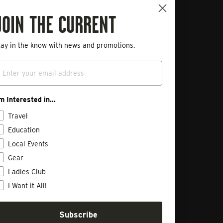
ployment Opportunities
JOIN THE CURRENT
ivacy Policy
art a Return
tay in the know with news and promotions.
mail
'm Interested in...
Travel
Education
Local Events
Gear
Ladies Club
I Want it All!
Subscribe