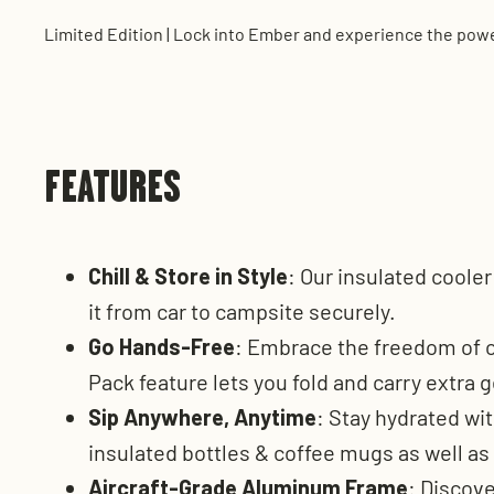
Limited Edition | Lock into Ember and experience the power
FEATURES
Chill & Store in Style
: Our insulated coole
it from car to campsite securely.
Go Hands-Free
: Embrace the freedom of o
Pack feature lets you fold and carry extra g
Sip Anywhere, Anytime
: Stay hydrated wit
insulated bottles & coffee mugs as well as
Aircraft-Grade Aluminum Frame
: Discov