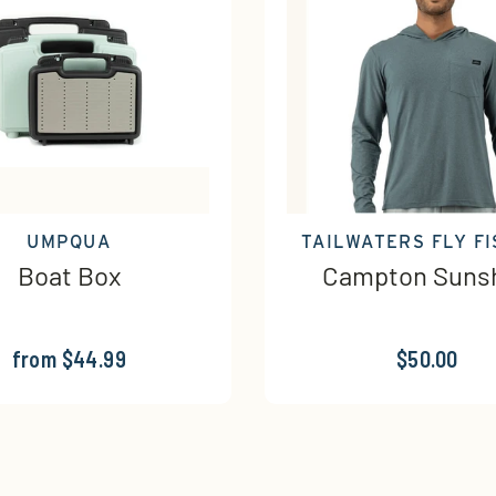
UMPQUA
TAILWATERS FLY FI
Boat Box
Campton Sunsh
from $44.99
$50.00