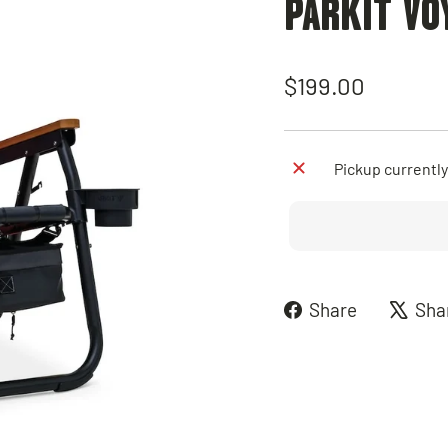
PARKIT VO
Regular
$199.00
price
Pickup currently
Share
Share
Sha
on
Faceboo