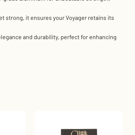
t strong, it ensures your Voyager retains its
legance and durability, perfect for enhancing