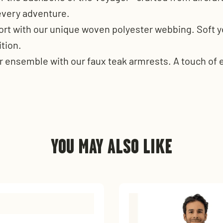
 every adventure.
ort with our unique woven polyester webbing. Soft ye
ition.
r ensemble with our faux teak armrests. A touch of e
YOU MAY ALSO LIKE