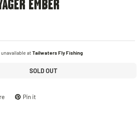
YAGER EMBER
 unavailable at
Tailwaters Fly Fishing
SOLD OUT
Tweet
Pin
re
Pin it
on
on
k
X
Pinterest