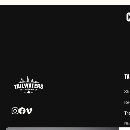
TA
Sh
Re
Instagram
Facebook
Vimeo
Tr
Ri