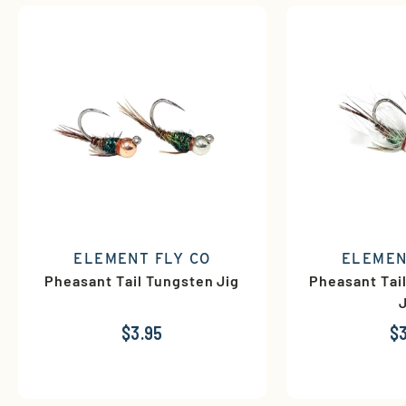
ELEMENT FLY CO
ELEMEN
Pheasant Tail Tungsten Jig
Pheasant Tai
$3.95
$3