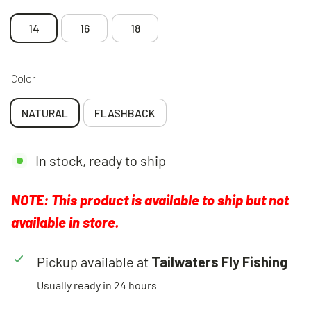
14
16
18
Color
NATURAL
FLASHBACK
In stock, ready to ship
NOTE: This product is available to ship but not
available in store.
Pickup available at
Tailwaters Fly Fishing
Usually ready in 24 hours