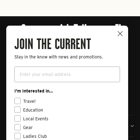
Connect with Tailwaters Fly
Fishing
JOIN THE CURRENT
Stay in the know with news and promotions.
Enter
Subscribe
your
Email
email
Instagram
Facebook
Vimeo
I'm Interested in...
Travel
Education
Local Events
Tailwaters Fly Fishing Co
Gear
Ladies Club