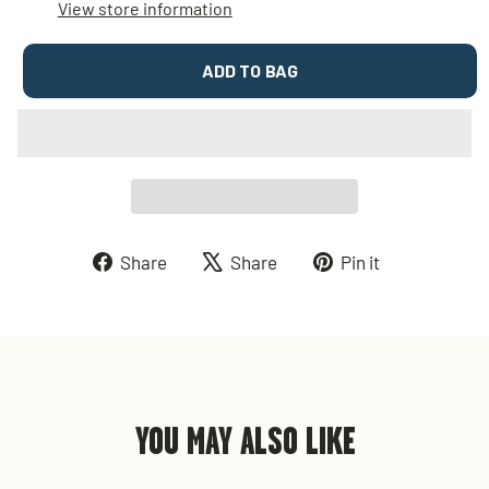
View store information
ADD TO BAG
Share
Tweet
Pin
Share
Share
Pin it
on
on
on
Facebook
X
Pinterest
YOU MAY ALSO LIKE