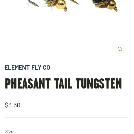
Close
(esc)
ELEMENT FLY CO
PHEASANT TAIL TUNGSTEN
Regular
$3.50
price
Size