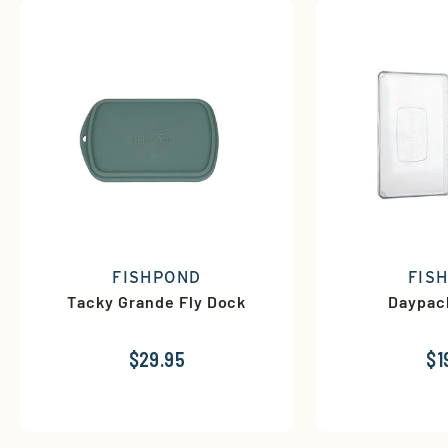
FISHPOND
FIS
Tacky Grande Fly Dock
Daypac
$29.95
$1