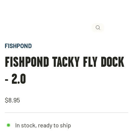
Close
(esc)
FISHPOND
FISHPOND TACKY FLY DOCK
- 2.0
Regular
$8.95
price
In stock, ready to ship