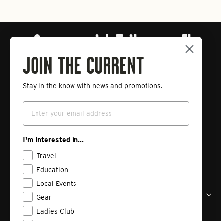
Connect with Tailwaters Fly
Fishing
JOIN THE CURRENT
Stay in the know with news and promotions.
Enter
Subscribe
your
Email
email
Instagram
Facebook
Vimeo
I'm Interested in...
Travel
Education
Local Events
Tailwaters Fly Fishing Co
Gear
Ladies Club