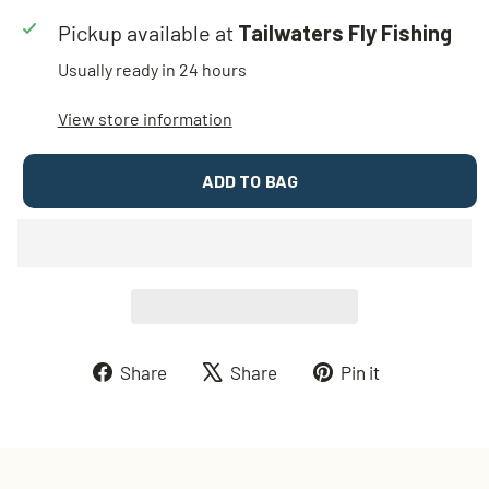
Pickup available at
Tailwaters Fly Fishing
Usually ready in 24 hours
View store information
ADD TO BAG
Share
Tweet
Pin
Share
Share
Pin it
on
on
on
Facebook
X
Pinterest