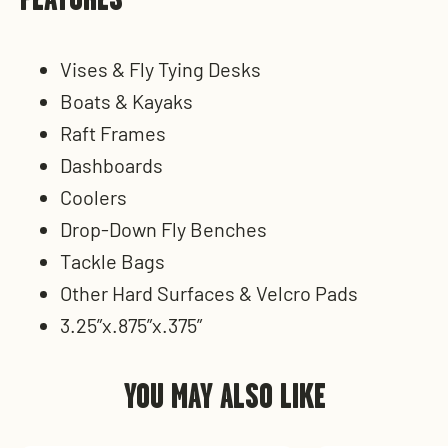
Vises & Fly Tying Desks
Boats & Kayaks
Raft Frames
Dashboards
Coolers
Drop-Down Fly Benches
Tackle Bags
Other Hard Surfaces & Velcro Pads
3.25”x.875”x.375”
YOU MAY ALSO LIKE