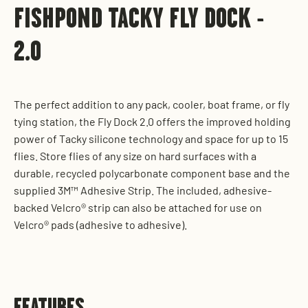
FISHPOND TACKY FLY DOCK -
2.0
The perfect addition to any pack, cooler, boat frame, or fly
tying station, the Fly Dock 2.0 offers the improved holding
power of Tacky silicone technology and space for up to 15
flies. Store flies of any size on hard surfaces with a
durable, recycled polycarbonate component base and the
supplied 3M™ Adhesive Strip. The included, adhesive-
backed Velcro® strip can also be attached for use on
Velcro® pads (adhesive to adhesive).
FEATURES