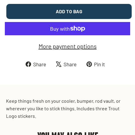
ADD TO BAG
More payment options
Share
Tweet
Pin
Share
Share
Pin it
on
on
on
Facebook
X
Pinterest
Keep things fresh on your cooler, bumper, rod vault, or
wherever you like to stick things. Includes three Trout
Logo stickers.