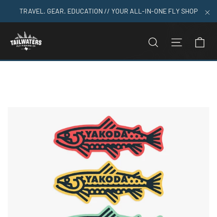
Skip
TRAVEL. GEAR. EDUCATION // YOUR ALL-IN-ONE FLY SHOP
to
"C
content
C
SEARCH
SITE N
Home
>
Trout Logo Sticker Pack