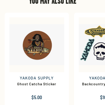
YOU MAY ALSO LIKE
YAKODA SUPPLY
YAKODA
Ghost Catcha Sticker
Backcountry
$5.00
$1