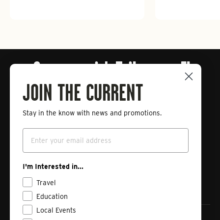
Connect with Tailwaters Fly
Fishing
JOIN THE CURRENT
Stay in the know with news and promotions.
Enter
Subscribe
your
Email
email
Instagram
Facebook
Vimeo
I'm Interested in...
Travel
Education
Local Events