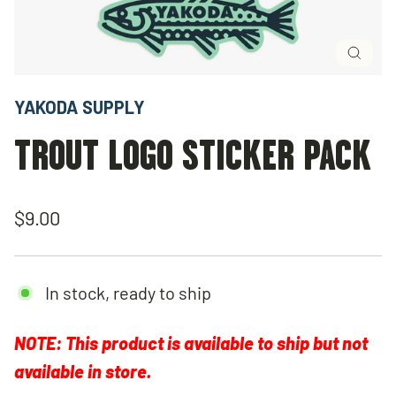
Close
(esc)
YAKODA SUPPLY
TROUT LOGO STICKER PACK
Regular
$9.00
price
In stock, ready to ship
NOTE: This product is available to ship but not
available in store.