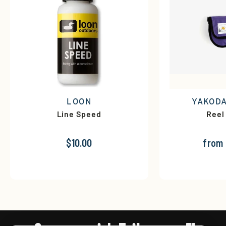
LOON
YAKODA
Line Speed
Reel
$10.00
from 