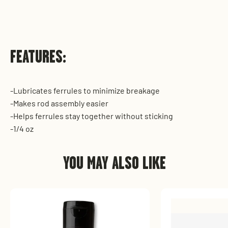
FEATURES:
-Lubricates ferrules to minimize breakage
-Makes rod assembly easier
-Helps ferrules stay together without sticking
-1/4 oz
YOU MAY ALSO LIKE