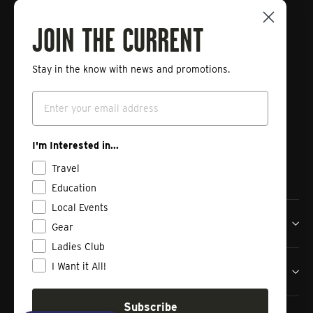
Connect with Tailwaters Fly
Fishing
JOIN THE CURRENT
Stay in the know with news and promotions.
Enter
Subscribe
your
Email
email
Instagram
Facebook
Vimeo
I'm Interested in...
Travel
Education
Local Events
Tailwaters Fly Fishing Co
Gear
Ladies Club
I Want it All!
Shop
Subscribe