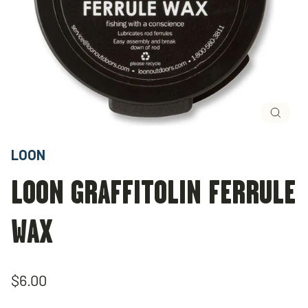
Close
(esc)
LOON
LOON GRAFFITOLIN FERRULE
WAX
Regular
$6.00
price