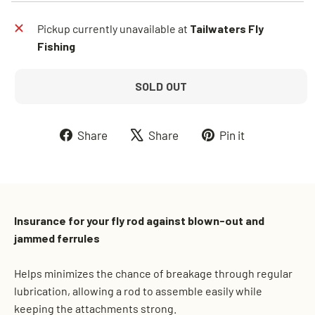
Pickup currently unavailable at
Tailwaters Fly
Fishing
SOLD OUT
Share
Tweet
Pin
Share
Share
Pin it
on
on
on
Facebook
X
Pinterest
Insurance for your fly rod against blown-out and
jammed ferrules
Helps minimizes the chance of breakage through regular
lubrication, allowing a rod to assemble easily while
keeping the attachments strong.