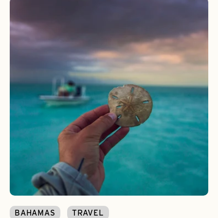
BAHAMAS
TRAVEL