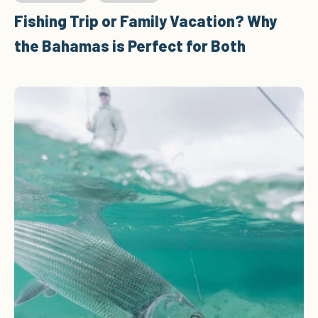
Fishing Trip or Family Vacation? Why
the Bahamas is Perfect for Both