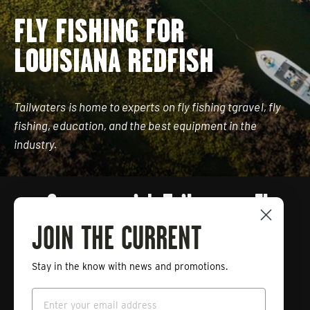
FLY FISHING FOR
LOUISIANA REDFISH
Tailwaters is home to experts on fly fishing tgravel, fly
fishing, education, and the best equipment in the
industry.
Connect with Tailwaters Fly
Fishing
JOIN THE CURRENT
Stay in the know with news and promotions.
Enter
Subscribe
your
Email
email