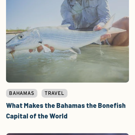
BAHAMAS
TRAVEL
What Makes the Bahamas the Bonefish
Capital of the World