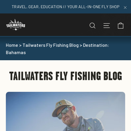
Skip
TRAVEL. GEAR. EDUCATION // YOUR ALL-IN-ONE FLY SHOP
to
"C
content
C
SEARCH
SITE N
Home
>
Tailwaters Fly Fishing Blog
>
Destination:
Bahamas
TAILWATERS FLY FISHING BLOG