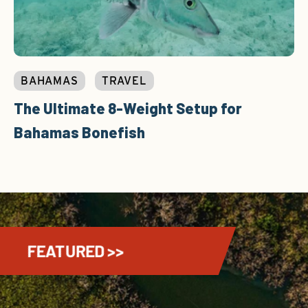
BAHAMAS
TRAVEL
The Ultimate 8-Weight Setup for
Bahamas Bonefish
FEATURED >>