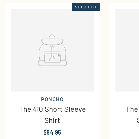
SOLD OUT
PONCHO
The 410 Short Sleeve
The
Shirt
$84.95