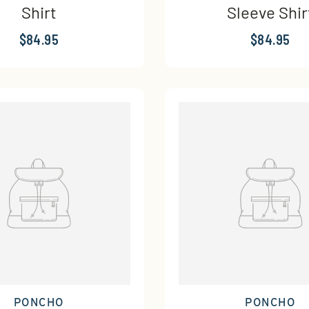
Shirt
Sleeve Shir
$84.95
$84.95
PONCHO
PONCHO