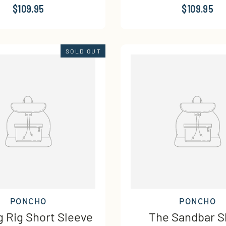
$109.95
$109.95
SOLD OUT
PONCHO
PONCHO
g Rig Short Sleeve
The Sandbar S