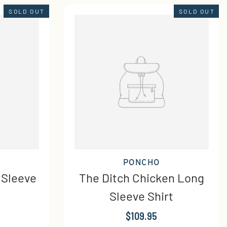
SOLD OUT
SOLD OUT
PONCHO
 Sleeve
The Ditch Chicken Long
Sleeve Shirt
$109.95