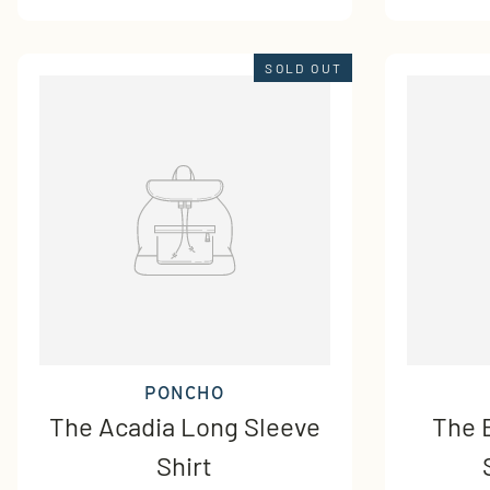
SOLD OUT
PONCHO
The Acadia Long Sleeve
The 
Shirt