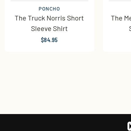
PONCHO
The Truck Norris Short
The Me
Sleeve Shirt
$84.95