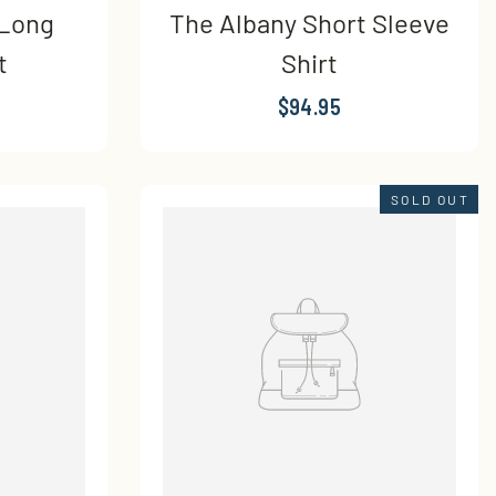
 Long
The Albany Short Sleeve
t
Shirt
$94.95
SOLD OUT