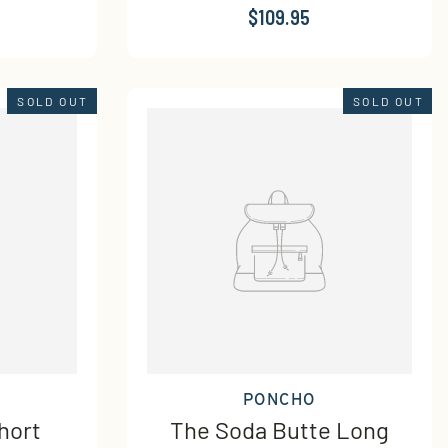
$109.95
SOLD OUT
SOLD OUT
PONCHO
hort
The Soda Butte Long