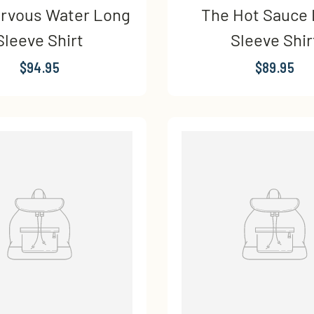
rvous Water Long
The Hot Sauce
Sleeve Shirt
Sleeve Shir
$94.95
$89.95