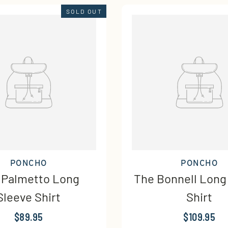
SOLD OUT
PONCHO
PONCHO
 Palmetto Long
The Bonnell Long
Sleeve Shirt
Shirt
$89.95
$109.95