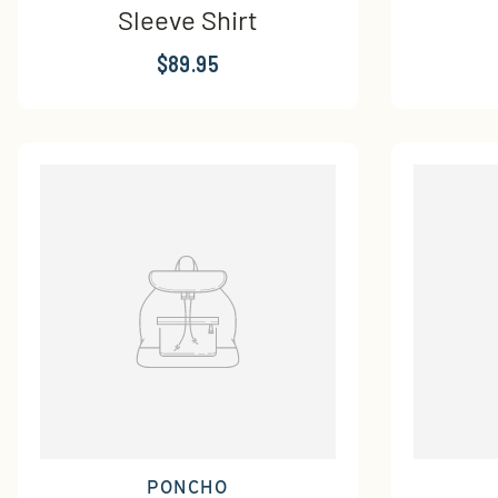
Sleeve Shirt
$89.95
PONCHO