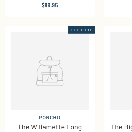
$89.95
SOLD OUT
PONCHO
The Willamette Long
The Bi