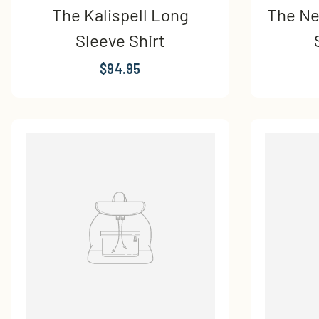
The Kalispell Long
The Ne
Sleeve Shirt
$94.95