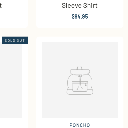
t
Sleeve Shirt
$94.95
SOLD OUT
PONCHO