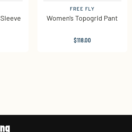
FREE FLY
 Sleeve
Women's Topogrid Pant
$118.00
ing