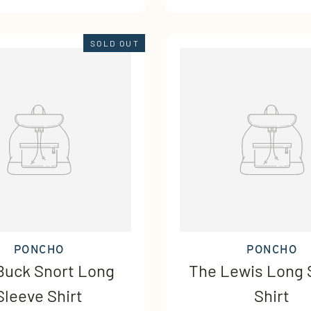
SOLD OUT
PONCHO
PONCHO
Buck Snort Long
The Lewis Long 
Sleeve Shirt
Shirt