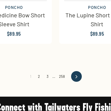
PONCHO
PONCHO
dicine Bow Short
The Lupine Short
Sleeve Shirt
Shirt
$89.95
$89.95
Next
1
2
3
…
258
Connect with Tailwaters Fly Fish