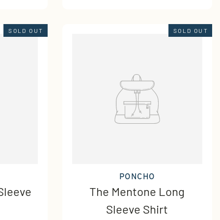
SOLD OUT
SOLD OUT
PONCHO
Sleeve
The Mentone Long
Sleeve Shirt