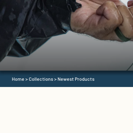
Home
>
Collections
>
Newest Products