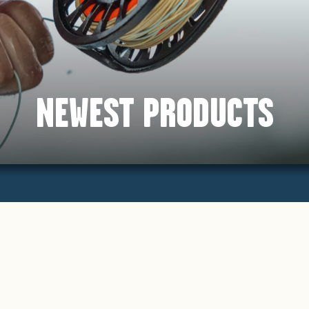
NEWEST PRODUCTS
Sort