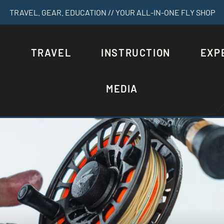
TRAVEL. GEAR. EDUCATION // YOUR ALL-IN-ONE FLY SHOP
S
TRAVEL
INSTRUCTION
EXP
MEDIA